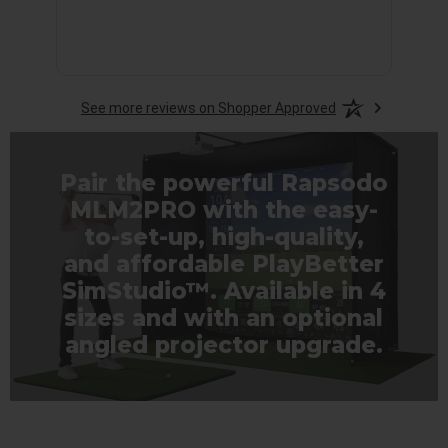
See more reviews on Shopper Approved
Pair the powerful Rapsodo
MLM2PRO with the easy-
to-set-up, high-quality,
and affordable PlayBetter
SimStudio™. Available in 4
sizes and with an optional
angled projector upgrade.