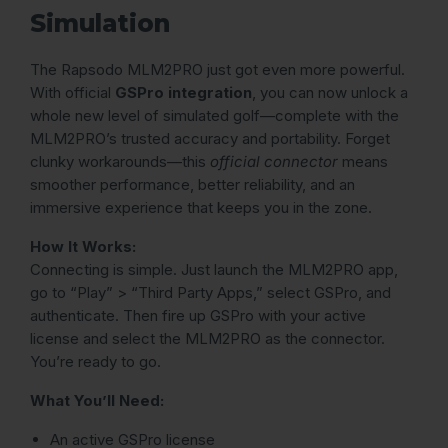
Simulation
The Rapsodo MLM2PRO just got even more powerful.
With official
GSPro integration
, you can now unlock a
whole new level of simulated golf—complete with the
MLM2PRO’s trusted accuracy and portability. Forget
clunky workarounds—this
official connector
means
smoother performance, better reliability, and an
immersive experience that keeps you in the zone.
How It Works:
Connecting is simple. Just launch the MLM2PRO app,
go to “Play” > “Third Party Apps,” select GSPro, and
authenticate. Then fire up GSPro with your active
license and select the MLM2PRO as the connector.
You’re ready to go.
What You’ll Need:
An active GSPro license