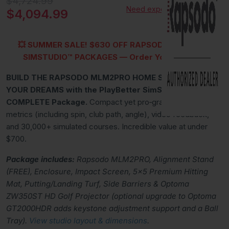
Original price
$4,724.99
Need expert advice?
Current price
$4,094.99
💥
SUMMER SALE!
$630 OFF RAPSODO MLM2PRO
SIMSTUDIO™
PACKAGES — Order Yours Today!
BUILD THE RAPSODO MLM2PRO HOME STUDIO OF
YOUR DREAMS with the PlayBetter SimStudio™
COMPLETE Package.
Compact yet pro‑grade: 15 measured
metrics (including spin, club path, angle), video feedback,
and 30,000+ simulated courses. Incredible value at under
$700.
Package includes:
Rapsodo MLM2PRO, Alignment Stand
(FREE), Enclosure, Impact Screen, 5x5 Premium Hitting
Mat, Putting/Landing Turf, Side Barriers & Optoma
ZW350ST HD Golf Projector (optional upgrade to Optoma
GT2000HDR adds keystone adjustment support and a Ball
Tray).
View studio layout & dimensions
.