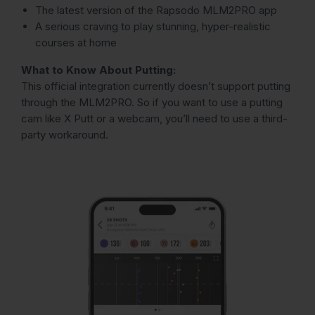
The latest version of the Rapsodo MLM2PRO app
A serious craving to play stunning, hyper-realistic
courses at home
What to Know About Putting:
This official integration currently doesn’t support putting
through the MLM2PRO. So if you want to use a putting
cam like X Putt or a webcam, you’ll need to use a third-
party workaround.