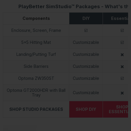
PlayBetter SimStudio™ Packages - What's th
Components
DIY
Essentia
Enclosure, Screen, Frame
☑️
☑️
5x5 Hitting Mat
Customizable
☑️
Landing/Putting Turf
Customizable
✖️
Side Barriers
Customizable
✖️
Optoma ZW350ST
Customizable
☑️
Optoma GT2000HDR with Ball
Customizable
✖️
Tray
SHOP
SHOP STUDIO PACKAGES
SHOP DIY
ESSENTIA