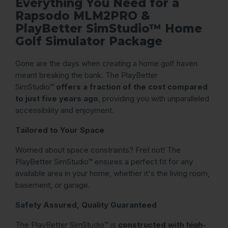
Everything You Need for a
Rapsodo MLM2PRO &
PlayBetter SimStudio™ Home
Golf Simulator Package
Gone are the days when creating a home golf haven
meant breaking the bank. The PlayBetter
SimStudio™
offers a fraction of the cost compared
to just five years ago
, providing you with unparalleled
accessibility and enjoyment.
Tailored to Your Space
Worried about space constraints? Fret not! The
PlayBetter SimStudio™ ensures a perfect fit for any
available area in your home, whether it's the living room,
basement, or garage.
Safety Assured, Quality Guaranteed
The PlayBetter SimStudio™ is
constructed with high-