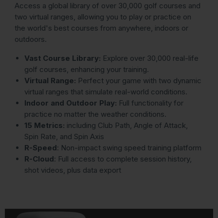
Access a global library of over 30,000 golf courses and
two virtual ranges, allowing you to play or practice on
the world's best courses from anywhere, indoors or
outdoors.
Vast Course Library:
Explore over 30,000 real-life
golf courses, enhancing your training.
Virtual Range:
Perfect your game with two dynamic
virtual ranges that simulate real-world conditions.
Indoor and Outdoor Play:
Full functionality for
practice no matter the weather conditions.
15 Metrics:
including Club Path, Angle of Attack,
Spin Rate, and Spin Axis
R-Speed
: Non-impact swing speed training platform
R-Cloud
: Full access to complete session history,
shot videos, plus data export