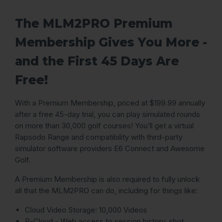
The MLM2PRO Premium
Membership Gives You More -
and the First 45 Days Are
Free!
With a Premium Membership, priced at $199.99 annually
after a free 45-day trial, you can play simulated rounds
on more than 30,000 golf courses! You’ll get a virtual
Rapsodo Range and compatibility with third-party
simulator software providers E6 Connect and Awesome
Golf.
A Premium Membership is also required to fully unlock
all that the MLM2PRO can do, including for things like:
Cloud Video Storage: 10,000 Videos
R-Cloud - Web access to session history, shot