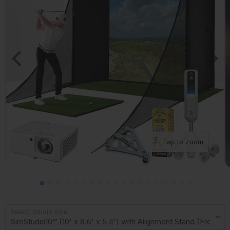
Tap to zoom
Select Studio Size