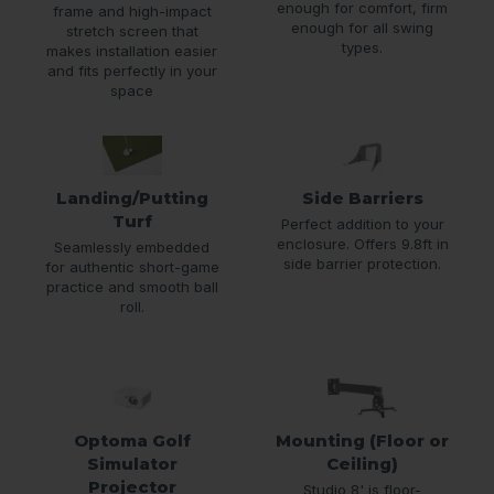
enough for comfort, firm
frame and high-impact
enough for all swing
stretch screen that
types.
makes installation easier
and fits perfectly in your
space
Landing/Putting
Side Barriers
Turf
Perfect addition to your
enclosure. Offers 9.8ft in
Seamlessly embedded
side barrier protection.
for authentic short-game
practice and smooth ball
roll.
Optoma Golf
Mounting (Floor or
Simulator
Ceiling)
Projector
Studio 8' is floor-