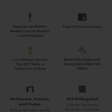
Rapsodo MLM2PRO
Tripod & Carrying Case
Mobile Launch Monitor
+ Golf Simulator
3 x Callaway Chrome
MLM2PRO Alignment
Tour RPT Balls or
Stand (
INCLUDED FOR
Titleist Pro V1 Balls
FREE!
)
Enclosure, Screen,
5x5 Hitting Mat
and Frame
True-turf feel meets
durability – cushioned
Built-to-last with a sturdy