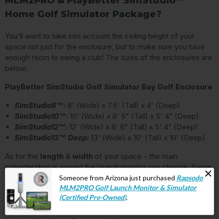
MLM2PRO & PlayBetter SimStudio™
Home Golf Simulator Package?
You'll want to take into account the ceiling height of your
space not just for the enclosure, but to make sure you have
enough room to swing a club! The sizes of the enclosures are
below:
PlayBetter SimStudio Golf Simulator Bay Golf Enclosure
SimStudio8™
:
8' (Wide) x 7.5' (Tall) x 4' (Deep)
SimStudio10™
:
10' (Wide) x 8' 6" (Tall) x 5' 4" (Deep)
SimStudio12™
:
12' (Wide) x 8' 6" (Tall) x 5' 4" (Deep)
SimStudio13™ Deep:
13' (Wide) x 10' (Tall) x 10' (Deep)
As for the
length
&
width
of your space - the main
consideration is around the launch monitor you choose. Some
launch monitors sit behind you (like the
FlightScope
Mevo+
and
Garmin Approach R10
) and require a certain
amount of distance to the screen. Others (like
the
SkyTrak+
and
Bushnell Launch Pro
) sit directly to the side and