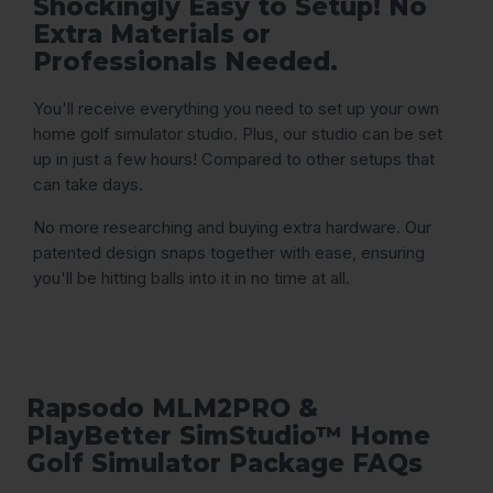
Shockingly Easy to Setup! No
Extra Materials or
Professionals Needed.
You'll receive everything you need to set up your own
home golf simulator studio. Plus, our studio can be set
up in just a few hours! Compared to other setups that
can take days.
No more researching and buying extra hardware. Our
patented design snaps together with ease, ensuring
you'll be hitting balls into it in no time at all.
Rapsodo MLM2PRO &
PlayBetter SimStudio™ Home
Golf Simulator Package FAQs