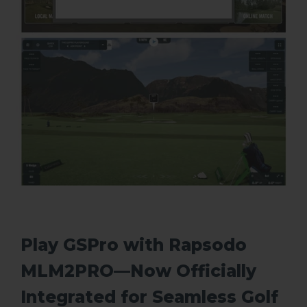
Play GSPro with Rapsodo
MLM2PRO—Now Officially
Integrated for Seamless Golf