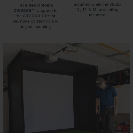
mounted while the Studio
Includes Optoma
10', 12' & 13' are ceiling-
ZW350ST.
Upgrade to
mounted.
the
GT2000HDR
for
keystone correction and
angled mounting.