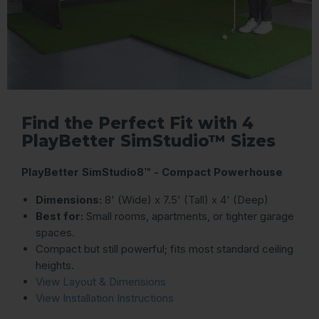
Find the Perfect Fit with 4
PlayBetter SimStudio™ Sizes
PlayBetter SimStudio8™ - Compact Powerhouse
Dimensions:
8' (Wide) x 7.5' (Tall) x 4' (Deep)
Best for:
Small rooms, apartments, or tighter garage
spaces.
Compact but still powerful; fits most standard ceiling
heights.
View Layout & Dimensions
View Installation Instructions