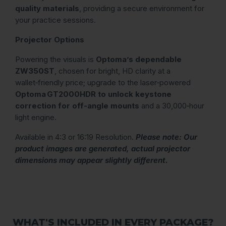
quality materials
, providing a secure environment for
your practice sessions.
Projector Options
Powering the visuals is
Optoma’s dependable
ZW350ST
, chosen for bright, HD clarity at a
wallet‑friendly price; upgrade to the laser‑powered
Optoma GT2000HDR to unlock keystone
correction for off‑angle mounts
and a 30,000‑hour
light engine.
Available in 4:3 or 16:19 Resolution.
Please note: Our
product images are generated, actual projector
dimensions may appear slightly different.
WHAT'S INCLUDED IN EVERY PACKAGE?