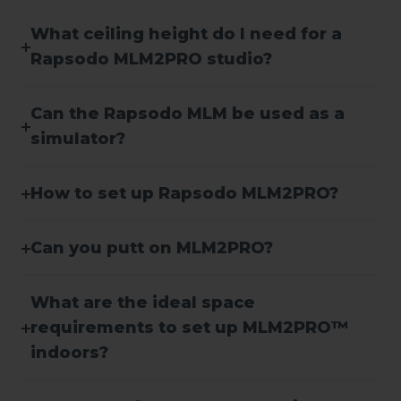
What ceiling height do I need for a
Rapsodo MLM2PRO studio?
Can the Rapsodo MLM be used as a
simulator?
How to set up Rapsodo MLM2PRO?
Can you putt on MLM2PRO?
What are the ideal space
requirements to set up MLM2PRO™
indoors?