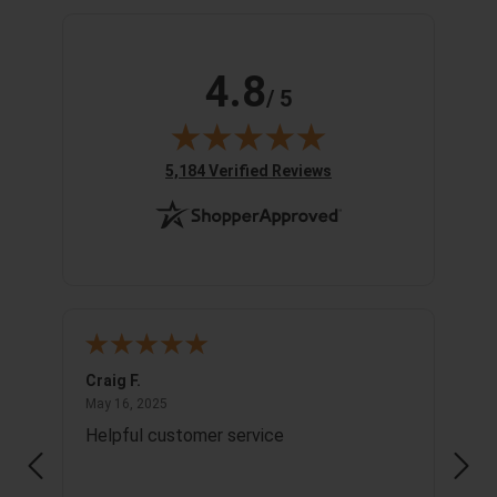
4.8
/ 5
(opens in new tab)
5,184 Verified Reviews
Craig F.
Richa
May 16, 2025
May 16, 2025
May 1
Helpful customer service
Info