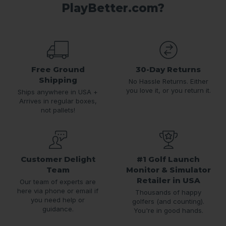
PlayBetter.com?
Free Ground
30-Day Returns
Shipping
No Hassle Returns. Either
you love it, or you return it.
Ships anywhere in USA +
Arrives in regular boxes,
not pallets!
Customer Delight
#1 Golf Launch
Team
Monitor & Simulator
Retailer in USA
Our team of experts are
here via phone or email if
Thousands of happy
you need help or
golfers (and counting).
guidance.
You're in good hands.