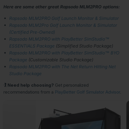
Here are some other great Rapsodo MLM2PRO options:
Rapsodo MLM2PRO Golf Launch Monitor & Simulator
Rapsodo MLM2Pro Golf Launch Monitor & Simulator
(Certified Pre-Owned)
Rapsodo MLM2PRO with PlayBetter SimStudio™
ESSENTIALS Package
(Simplified Studio Package)
Rapsodo MLM2PRO with PlayBetter SimStudio™ BYO
Package
(Customizable Studio Package)
Rapsodo MLM2PRO with The Net Return Hitting Net
Studio Package
🏌 Need help choosing?
Get personalized
recommendations from a
PlayBetter Golf Simulator Advisor
.