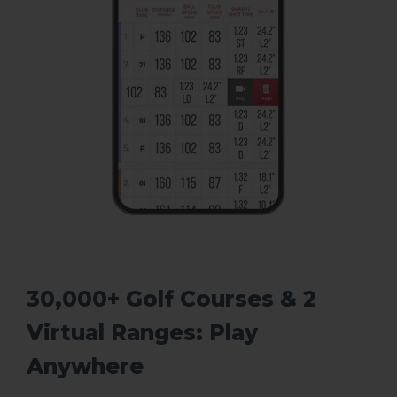
30,000+ Golf Courses & 2
Virtual Ranges: Play
Anywhere