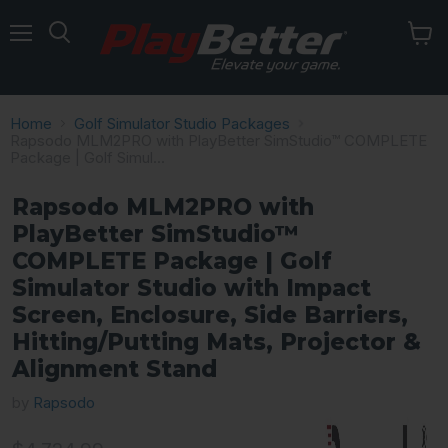
Menu
Home
Golf Simulator Studio Packages
Rapsodo MLM2PRO with PlayBetter SimStudio™ COMPLETE
Package | Golf Simul...
Rapsodo MLM2PRO with
PlayBetter SimStudio™
COMPLETE Package | Golf
Simulator Studio with Impact
Screen, Enclosure, Side Barriers,
Hitting/Putting Mats, Projector &
Alignment Stand
by
Rapsodo