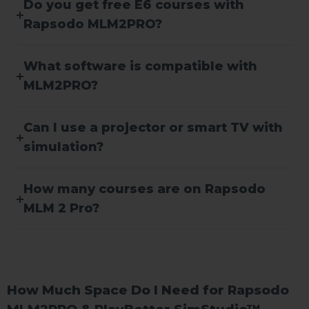
Do you get free E6 courses with
Rapsodo MLM2PRO?
What software is compatible with
MLM2PRO?
Can I use a projector or smart TV with
simulation?
How many courses are on Rapsodo
MLM 2 Pro?
How Much Space Do I Need for Rapsodo