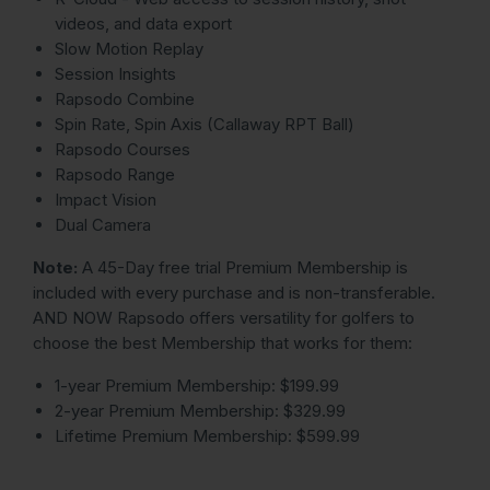
videos, and data export
Slow Motion Replay
Session Insights
Rapsodo Combine
Spin Rate, Spin Axis (Callaway RPT Ball)
Rapsodo Courses
Rapsodo Range
Impact Vision
Dual Camera
Note:
A 45-Day free trial Premium Membership is
included with every purchase and is non-transferable.
AND NOW Rapsodo offers versatility for golfers to
choose the best Membership that works for them:
1-year Premium Membership: $199.99
2-year Premium Membership: $329.99
Lifetime Premium Membership: $599.99