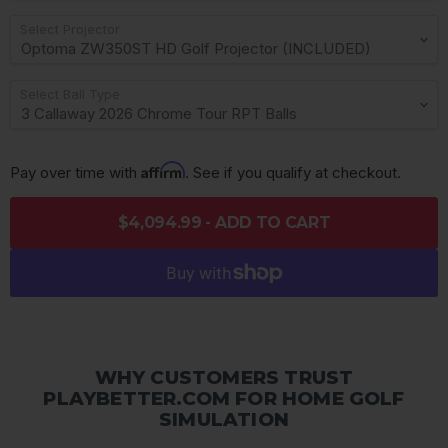
Select Projector
Select Ball Type
Affirm
Pay over time with 
. See if you qualify at checkout.
$4,094.99 - ADD TO CART
WHY CUSTOMERS TRUST
PLAYBETTER.COM FOR HOME GOLF
SIMULATION