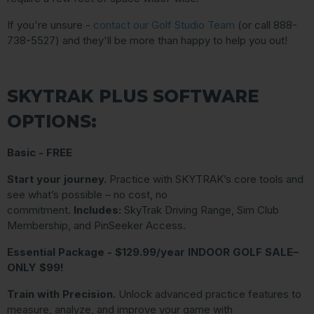
If you're unsure -
contact our Golf Studio Team
(or call 888-
738-5527) and they'll be more than happy to help you out!
SKYTRAK PLUS SOFTWARE
OPTIONS:
Basic - FREE
Start your journey.
Practice with SKYTRAK’s core tools and
see what’s possible – no cost, no
commitment.
Includes:
SkyTrak Driving Range, Sim Club
Membership, and PinSeeker Access.
Essential Package - $129.99/year INDOOR GOLF SALE–
ONLY $99!
Train with Precision.
Unlock advanced practice features to
measure, analyze, and improve your game with