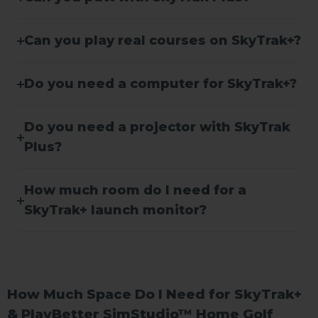
Can you play real courses on SkyTrak+?
Do you need a computer for SkyTrak+?
Do you need a projector with SkyTrak
Plus?
How much room do I need for a
SkyTrak+ launch monitor?
How Much Space Do I Need for SkyTrak+
& PlayBetter SimStudio™ Home Golf