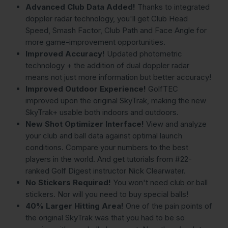
Advanced Club Data Added!
Thanks to integrated
doppler radar technology, you'll get Club Head
Speed, Smash Factor, Club Path and Face Angle for
more game-improvement opportunities.
Improved Accuracy!
Updated photometric
technology + the addition of dual doppler radar
means not just more information but better accuracy!
Improved Outdoor Experience!
GolfTEC
improved upon the original SkyTrak, making the new
SkyTrak+ usable both indoors and outdoors.
New Shot Optimizer Interface!
View and analyze
your club and ball data against optimal launch
conditions. Compare your numbers to the best
players in the world. And get tutorials from #22-
ranked Golf Digest instructor Nick Clearwater.
No Stickers Required!
You won't need club or ball
stickers. Nor will you need to buy special balls!
40% Larger Hitting Area!
One of the pain points of
the original SkyTrak was that you had to be so