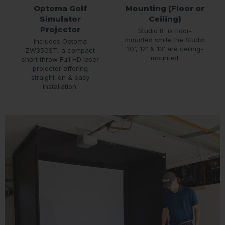
Optoma Golf
Mounting (Floor or
Simulator
Ceiling)
Projector
Studio 8' is floor-
mounted while the Studio
Includes Optoma
10', 12' & 13' are ceiling-
ZW350ST, a compact
mounted.
short throw Full HD laser
projector offering
straight-on & easy
installation.