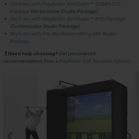
SkyTrak+ with PlayBetter SimStudio™ COMPLETE
Package
(All-Inclusive Studio Package)
SkyTrak+ with PlayBetter SimStudio™ BYO Package
(Customizable Studio Package)
SkyTrak+ with The Net Return Hitting Net Studio
Package
🏌 Need help choosing?
Get personalized
recommendations from a
PlayBetter Golf Simulator Advisor
.