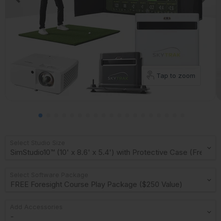
Tap to zoom
Select Studio Size
Select Software Package
Add Accessories