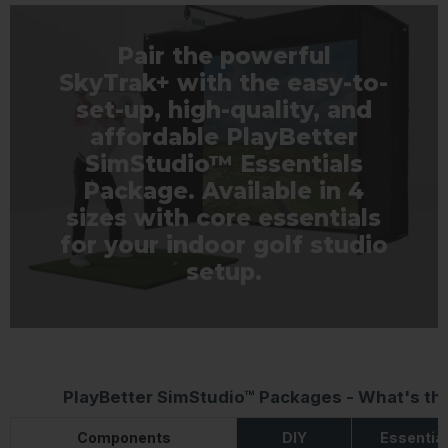
Pair the powerful
SkyTrak+ with the easy-to-
set-up, high-quality, and
affordable PlayBetter
SimStudio™ Essentials
Package. Available in 4
sizes with core essentials
for your indoor golf studio
setup.
PlayBetter SimStudio™ Packages - What's th
Components
DIY
Essentia