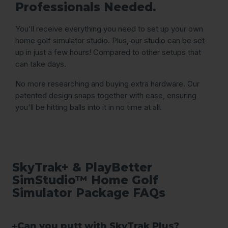
Professionals Needed.
You'll receive everything you need to set up your own
home golf simulator studio. Plus, our studio can be set
up in just a few hours! Compared to other setups that
can take days.
No more researching and buying extra hardware. Our
patented design snaps together with ease, ensuring
you'll be hitting balls into it in no time at all.
SkyTrak+ & PlayBetter
SimStudio™ Home Golf
Simulator Package FAQs
Can you putt with SkyTrak Plus?