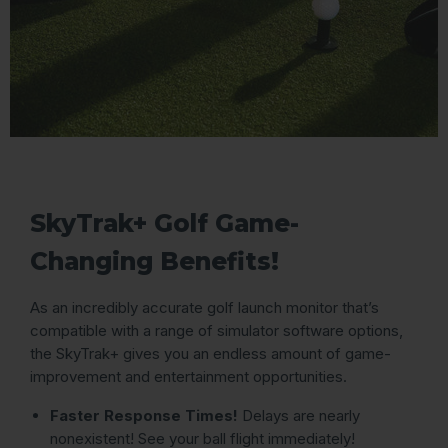
SkyTrak+ Golf Game-
Changing Benefits!
As an incredibly accurate golf launch monitor that’s
compatible with a range of simulator software options,
the SkyTrak+ gives you an endless amount of game-
improvement and entertainment opportunities.
Faster Response Times!
Delays are nearly
nonexistent! See your ball flight immediately!