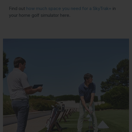
Find out
how much space you need for a SkyTrak+
in
your home golf simulator here.