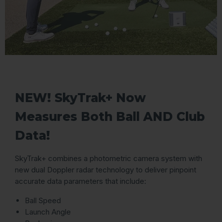
NEW! SkyTrak+ Now
Measures Both Ball AND Club
Data!
SkyTrak+ combines a photometric camera system with
new dual Doppler radar technology to deliver pinpoint
accurate data parameters that include:
Ball Speed
Launch Angle