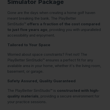
Simulator Package
Gone are the days when creating a home golf haven
meant breaking the bank. The PlayBetter
SimStudio™
offers a fraction of the cost compared
to just five years ago
, providing you with unparalleled
accessibility and enjoyment.
Tailored to Your Space
Worried about space constraints? Fret not! The
PlayBetter SimStudio™ ensures a perfect fit for any
available area in your home, whether it's the living room,
basement, or garage.
Safety Assured, Quality Guaranteed
The PlayBetter SimStudio™ is
constructed with high-
quality materials
, providing a secure environment for
your practice sessions.