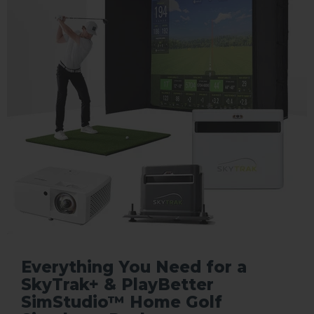
Everything You Need for a
SkyTrak+ & PlayBetter
SimStudio™ Home Golf