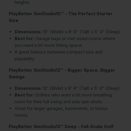
heights.
PlayBetter SimStudio10™ - The Perfect Starter
Size
Dimensions:
10' (Wide) x 8' 6" (Tall) x 5' 4" (Deep)
Best for:
Garage bays or mid-sized rooms where
you need a bit more hitting space.
A great balance between compact size and
playability.
PlayBetter SimStudio12™ - Bigger Space, Bigger
Swings
Dimensions:
12' (Wide) x 8' 6" (Tall) x 5' 4" (Deep)
Best for:
Golfers who want a bit more breathing
room for their full swing and side spin shots.
Great for larger garages, basements, or bonus
rooms.
PlayBetter SimStudio13™ Deep - Full-Scale Golf