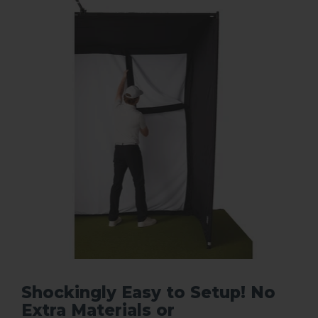
Shockingly Easy to Setup! No
Extra Materials or