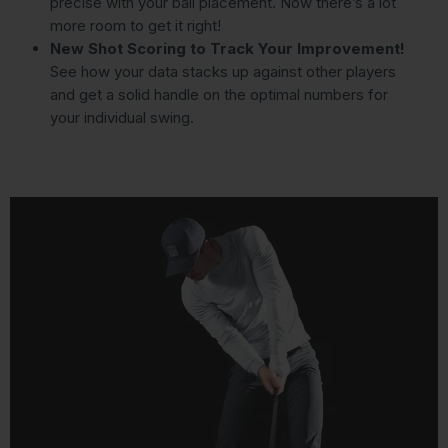
precise with your ball placement. Now there’s a lot
more room to get it right!
New Shot Scoring to Track Your Improvement!
See how your data stacks up against other players
and get a solid handle on the optimal numbers for
your individual swing.