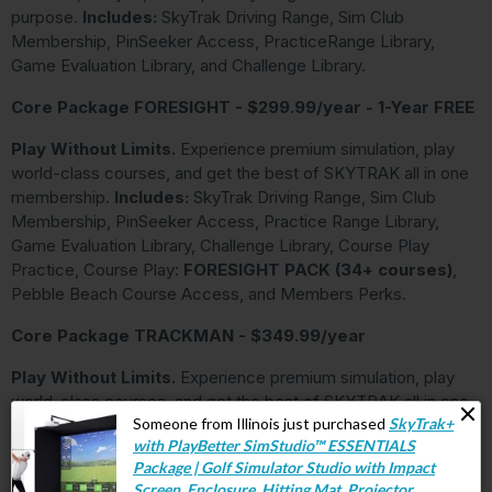
purpose.
Includes:
SkyTrak Driving Range, Sim Club
Membership, PinSeeker Access, PracticeRange Library,
Game Evaluation Library, and Challenge Library.
Core Package FORESIGHT - $299.99/year - 1-Year FREE
Play Without Limits.
Experience premium simulation, play
world-class courses, and get the best of SKYTRAK all in one
membership.
Includes:
SkyTrak Driving Range, Sim Club
Membership, PinSeeker Access, Practice Range Library,
Game Evaluation Library, Challenge Library, Course Play
Practice, Course Play:
FORESIGHT PACK (34+ courses)
,
Pebble Beach Course Access, and Members Perks.
Core Package TRACKMAN - $349.99/year
Play Without Limits.
Experience premium simulation, play
world-class courses, and get the best of SKYTRAK all in one
membership.
Includes:
SkyTrak Driving Range, Sim Club
Membership, PinSeeker Access, Practice Range Library,
Game Evaluation Library, Challenge Library, Course Play