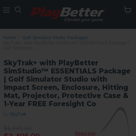
Menu
Home
Golf Simulator Studio Packages
SkyTrak+ with PlayBetter SimStudio™ ESSENTIALS Package |
Golf Simulator ...
SkyTrak+ with PlayBetter
SimStudio™ ESSENTIALS Package
| Golf Simulator Studio with
Impact Screen, Enclosure, Hitting
Mat, Projector, Protective Case &
1-Year FREE Foresight Course Play
by
SkyTrak
Original price
$6,345.00
Need expert advice?
Current price