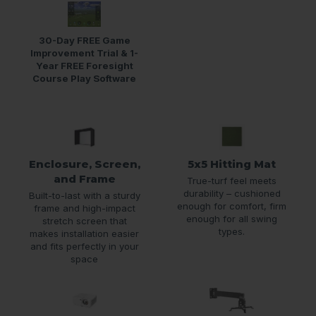
30-Day FREE Game
Improvement Trial & 1-
Year FREE Foresight
Course Play Software
Enclosure, Screen,
5x5 Hitting Mat
and Frame
True-turf feel meets
durability – cushioned
Built-to-last with a sturdy
enough for comfort, firm
frame and high-impact
enough for all swing
stretch screen that
types.
makes installation easier
and fits perfectly in your
space