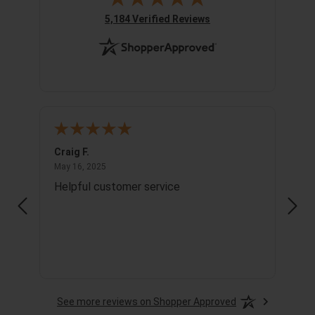
(opens in new tab)
5,184 Verified Reviews
Craig F.
Richa
May 16, 2025
May 16, 2025
May 1
Helpful customer service
Info
See more reviews on Shopper Approved