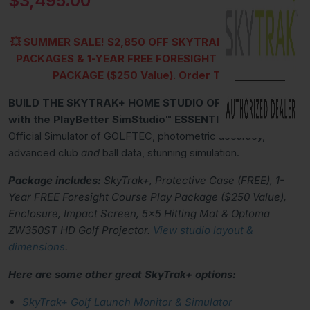
$3,495.00
💥
SUMMER SALE!
$2,850 OFF SKYTRAK+ SIMSTUDIO™
PACKAGES &
1-YEAR FREE FORESIGHT COURSE PLAY
PACKAGE ($250 Value)
.
Order TODAY!
BUILD THE SKYTRAK+ HOME STUDIO OF YOUR DREAMS
with the PlayBetter SimStudio™ ESSENTIALS Package.
Official Simulator of GOLFTEC, photometric accuracy,
advanced club
and
ball data, stunning simulation.
Package includes:
SkyTrak+, Protective Case (FREE), 1-
Year FREE Foresight Course Play Package ($250 Value),
Enclosure, Impact Screen, 5x5 Hitting Mat & Optoma
ZW350ST HD Golf Projector.
View studio layout &
dimensions
.
Here are some other great SkyTrak+ options:
SkyTrak+ Golf Launch Monitor & Simulator