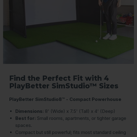
Find the Perfect Fit with 4
PlayBetter SimStudio™ Sizes
PlayBetter SimStudio8™ - Compact Powerhouse
Dimensions:
8' (Wide) x 7.5' (Tall) x 4' (Deep)
Best for:
Small rooms, apartments, or tighter garage
spaces.
Compact but still powerful; fits most standard ceiling