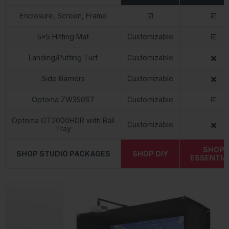
Enclosure, Screen, Frame
☑️
☑️
5x5 Hitting Mat
Customizable
☑️
Landing/Putting Turf
Customizable
✖️
Side Barriers
Customizable
✖️
Optoma ZW350ST
Customizable
☑️
Optoma GT2000HDR with Ball
Customizable
✖️
Tray
SHOP
SHOP STUDIO PACKAGES
SHOP DIY
ESSENTIA