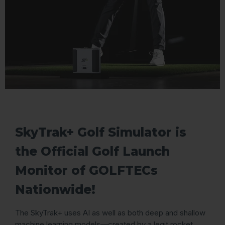
SkyTrak+ Golf Simulator is
the Official Golf Launch
Monitor of GOLFTECs
Nationwide!
The SkyTrak+ uses AI as well as both deep and shallow
machine learning models—created by a legit rocket