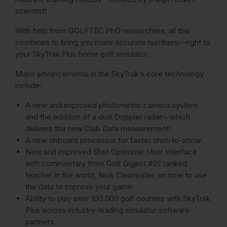
scientist!
With help from GOLFTEC PhD researchers, all this
combines to bring you more accurate numbers—right to
your SkyTrak Plus home golf simulator.
Major advancements in the SkyTrak’s core technology
include:
A new and improved photometric camera system
and the addition of a dual Doppler radar—which
delivers the new Club Data measurement!
A new onboard processor for faster shot-to-show.
New and improved Shot Optimizer User Interface
with commentary from Golf Digest #22 ranked
teacher in the world, Nick Clearwater, on how to use
the data to improve your game.
Ability to play over 100,000 golf courses with SkyTrak
Plus across industry-leading simulator software
partners.