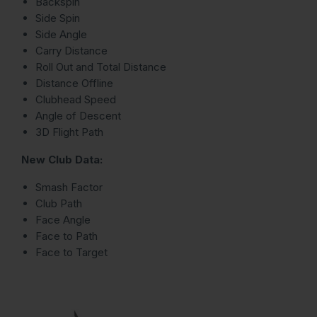
Backspin
Side Spin
Side Angle
Carry Distance
Roll Out and Total Distance
Distance Offline
Clubhead Speed
Angle of Descent
3D Flight Path
New Club Data:
Smash Factor
Club Path
Face Angle
Face to Path
Face to Target