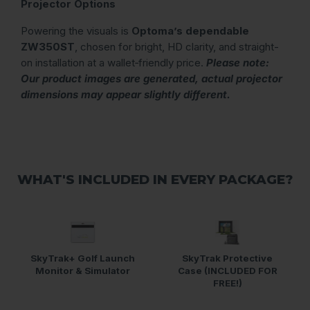
Projector Options
Powering the visuals is
Optoma’s dependable
ZW350ST
, chosen for bright, HD clarity, and straight-
on installation at a wallet‑friendly price.
Please note:
Our product images are generated, actual projector
dimensions may appear slightly different.
WHAT'S INCLUDED IN EVERY PACKAGE?
SkyTrak+ Golf Launch
SkyTrak Protective
Monitor & Simulator
Case (INCLUDED FOR
FREE!)