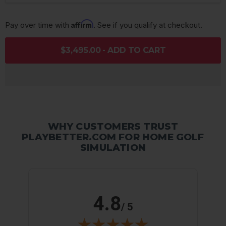
Affirm
Pay over time with 
. See if you qualify at checkout.
$3,495.00 - ADD TO CART
WHY CUSTOMERS TRUST
PLAYBETTER.COM FOR HOME GOLF
SIMULATION
4.8
/ 5