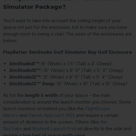
Simulator Package?
You'll want to take into account the ceiling height of your
space not just for the enclosure, but to make sure you have
enough room to swing a club! The sizes of the enclosures are
below:
PlayBetter SimStudio Golf Simulator Bay Golf Enclosure
SimStudio8™
:
8' (Wide) x 7.5' (Tall) x 4' (Deep)
SimStudio10™
:
10' (Wide) x 8' 6" (Tall) x 5' 4" (Deep)
SimStudio12™
:
12' (Wide) x 8' 6" (Tall) x 5' 4" (Deep)
SimStudio13™ Deep:
13' (Wide) x 10' (Tall) x 10' (Deep)
As for the
length
&
width
of your space - the main
consideration is around the launch monitor you choose. Some
launch monitors sit behind you (like the
FlightScope
Mevo+
and
Garmin Approach R10
) and require a certain
amount of distance to the screen. Others (like
the
SkyTrak+
and
Bushnell Launch Pro
) sit directly to the side and
require a few feet of space width-wise.