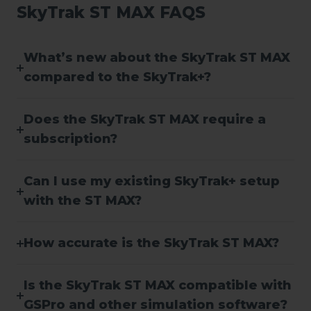
SkyTrak ST MAX FAQS
What’s new about the SkyTrak ST MAX
compared to the SkyTrak+?
Does the SkyTrak ST MAX require a
subscription?
Can I use my existing SkyTrak+ setup
with the ST MAX?
How accurate is the SkyTrak ST MAX?
Is the SkyTrak ST MAX compatible with
GSPro and other simulation software?