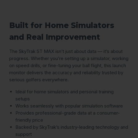
Built for Home Simulators
and Real Improvement
The SkyTrak ST MAX isn’t just about data — it’s about
progress. Whether you’re setting up a simulator, working
on speed drills, or fine-tuning your ball flight, this launch
monitor delivers the accuracy and reliability trusted by
serious golfers everywhere.
Ideal for home simulators and personal training
setups
Works seamlessly with popular simulation software
Provides professional-grade data at a consumer-
friendly price
Backed by SkyTrak’s industry-leading technology and
support