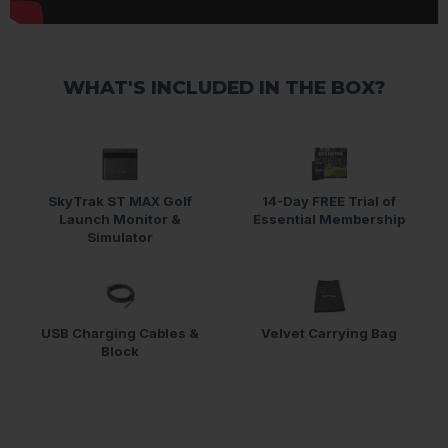
WHAT'S INCLUDED IN THE BOX?
SkyTrak ST MAX Golf
14-Day FREE Trial of
Launch Monitor &
Essential Membership
Simulator
USB Charging Cables &
Velvet Carrying Bag
Block