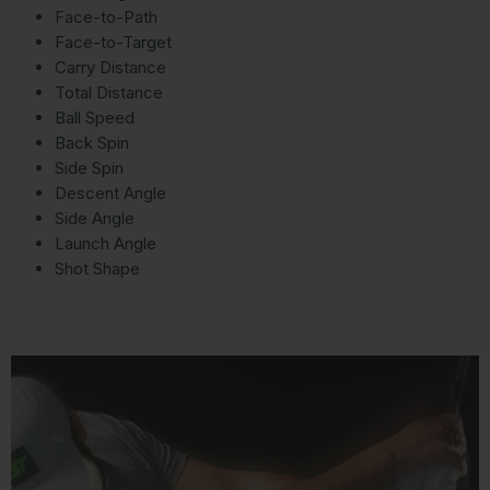
Face-to-Path
Face-to-Target
Carry Distance
Total Distance
Ball Speed
Back Spin
Side Spin
Descent Angle
Side Angle
Launch Angle
Shot Shape