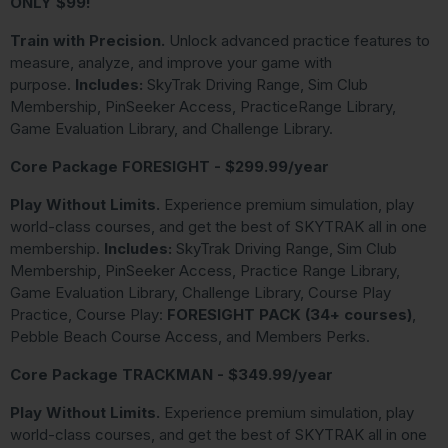
ONLY $99!
Train with Precision.
Unlock advanced practice features to
measure, analyze, and improve your game with
purpose.
Includes:
SkyTrak Driving Range, Sim Club
Membership, PinSeeker Access, PracticeRange Library,
Game Evaluation Library, and Challenge Library.
Core Package FORESIGHT - $299.99/year
Play Without Limits.
Experience premium simulation, play
world-class courses, and get the best of SKYTRAK all in one
membership.
Includes:
SkyTrak Driving Range, Sim Club
Membership, PinSeeker Access, Practice Range Library,
Game Evaluation Library, Challenge Library, Course Play
Practice, Course Play:
FORESIGHT PACK (34+ courses)
,
Pebble Beach Course Access, and Members Perks.
Core Package TRACKMAN - $349.99/year
Play Without Limits.
Experience premium simulation, play
world-class courses, and get the best of SKYTRAK all in one