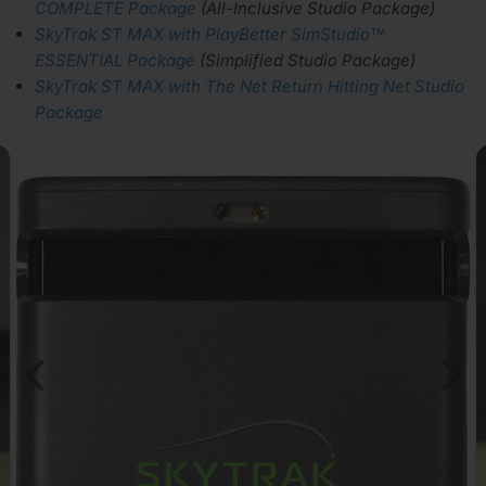
COMPLETE Package
(All-Inclusive Studio Package)
SkyTrak ST MAX with PlayBetter SimStudio™
ESSENTIAL Package
(Simplified Studio Package)
SkyTrak ST MAX with The Net Return Hitting Net Studio
Package