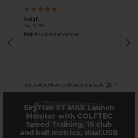
Craig F.
Richa
May 16, 2025
May 16, 2025
May 1
Helpful customer service
Info
See more reviews on Shopper Approved
SkyTrak ST MAX Launch
Monitor with GOLFTEC
Speed Training, 15 club
and ball metrics, dual USB