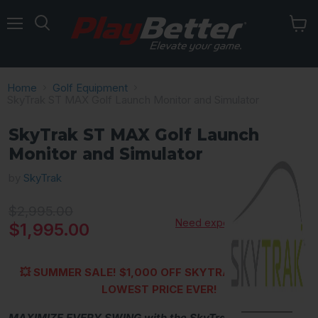
Menu
Home
Golf Equipment
SkyTrak ST MAX Golf Launch Monitor and Simulator
SkyTrak ST MAX Golf Launch
Monitor and Simulator
by
SkyTrak
Original price
$2,995.00
Need expert advice?
Current price
$1,995.00
💥 SUMMER SALE!
$1,000 OFF SKYTRAK ST MAX —
LOWEST PRICE EVER!
MAXIMIZE EVERY SWING with the SkyTrak ST MAX
,