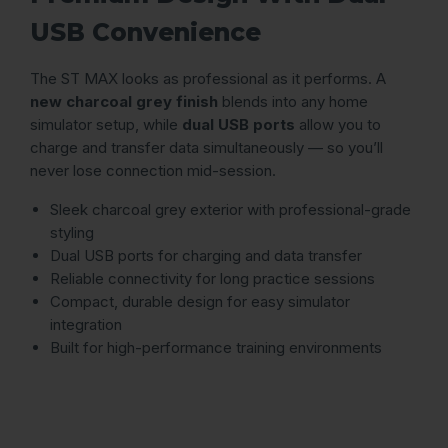
USB Convenience
The ST MAX looks as professional as it performs. A
new charcoal grey finish
blends into any home
simulator setup, while
dual USB ports
allow you to
charge and transfer data simultaneously — so you’ll
never lose connection mid-session.
Sleek charcoal grey exterior with professional-grade
styling
Dual USB ports for charging and data transfer
Reliable connectivity for long practice sessions
Compact, durable design for easy simulator
integration
Built for high-performance training environments