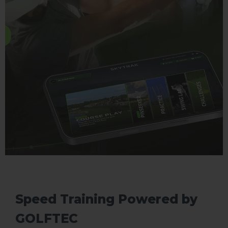
Speed Training Powered by
GOLFTEC