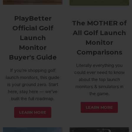
PlayBetter
The MOTHER of
Official Golf
All Golf Launch
Launch
Monitor
Monitor
Comparisons
Buyer's Guide
Literally everything you
If you’re shopping golf
could ever need to know
launch monitors, this guide
about the top launch
is your ground zero. Start
monitors & simulators in
here, stay here — we’ve
the game.
built the full roadmap.
LEARN MORE
LEARN MORE