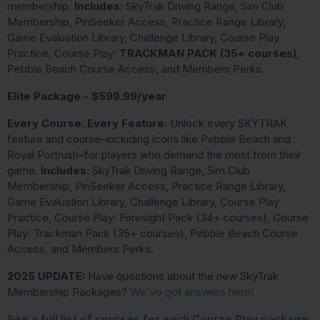
membership.
Includes:
SkyTrak Driving Range, Sim Club
Membership, PinSeeker Access, Practice Range Library,
Game Evaluation Library, Challenge Library, Course Play
Practice, Course Play:
TRACKMAN PACK (35+ courses)
,
Pebble Beach Course Access, and Members Perks.
Elite Package - $599.99/year
Every Course. Every Feature.
Unlock every SKYTRAK
feature and course–including icons like Pebble Beach and
Royal Portrush–for players who demand the most from their
game.
Includes:
SkyTrak Driving Range, Sim Club
Membership, PinSeeker Access, Practice Range Library,
Game Evaluation Library, Challenge Library, Course Play
Practice, Course Play: Foresight Pack (34+ courses), Course
Play: Trackman Pack (35+ courses), Pebble Beach Course
Access, and Members Perks.
2025 UPDATE:
Have questions about the new SkyTrak
Membership Packages?
We've got answers here!
See a full list of courses for each Course Play package