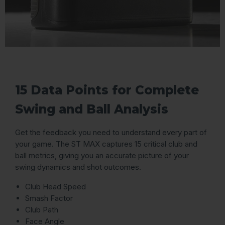
15 Data Points for Complete
Swing and Ball Analysis
Get the feedback you need to understand every part of
your game. The ST MAX captures 15 critical club and
ball metrics, giving you an accurate picture of your
swing dynamics and shot outcomes.
Club Head Speed
Smash Factor
Club Path
Face Angle