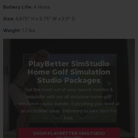
Battery Life:
4 Hours
Size:
6.875" H x 5.75" W x 2.5" D
Weight:
1.7 lbs
PlayBetter SimStudio
Home Golf Simulation
Studio Packages
Get the most out of your launch monitor &
simulator with our all-inclusive home golf
simulation studio bundle. Everything you need at
an incredible value. Delivered to your door for
free.
SHOP PLAYBETTER SIMSTUDIO