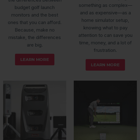
something as complex—
budget golf launch
and as expensive—as a
monitors and the best
home simulator setup,
ones that you can afford.
knowing what to pay
Because, make no
attention to can save you
mistake, the differences
time, money, and a lot of
are big.
frustration.
LEARN MORE
LEARN MORE