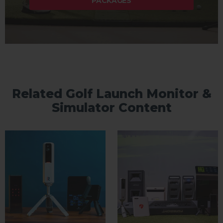
PACKAGES
Related Golf Launch Monitor &
Simulator Content