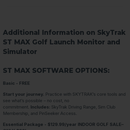
Additional Information on SkyTrak
ST MAX Golf Launch Monitor and
Simulator
ST MAX SOFTWARE OPTIONS:
Basic - FREE
Start your journey.
Practice with SKYTRAK’s core tools and
see what’s possible – no cost, no
commitment.
Includes:
SkyTrak Driving Range, Sim Club
Membership, and PinSeeker Access.
Essential Package - $129.99/year INDOOR GOLF SALE–