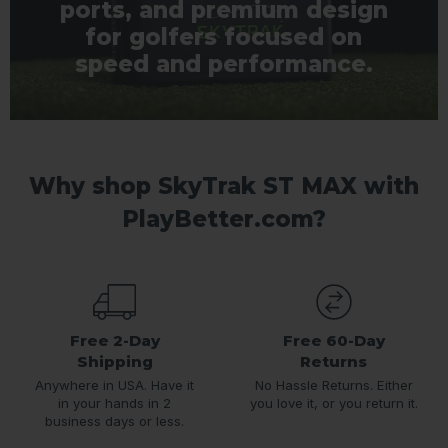
ports, and premium design
for golfers focused on
speed and performance.
Why shop SkyTrak ST MAX with
PlayBetter.com?
Free 2-Day
Free 60-Day
Shipping
Returns
Anywhere in USA. Have it
No Hassle Returns. Either
in your hands in 2
you love it, or you return it.
business days or less.