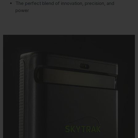
The perfect blend of innovation, precision, and
power