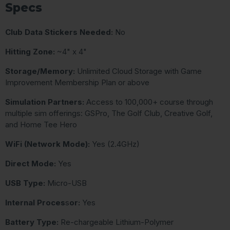
Specs
Club Data Stickers Needed:
No
Hitting Zone:
~4" x 4"
Storage/Memory:
Unlimited Cloud Storage with Game
Improvement Membership Plan or above
Simulation Partners:
Access to 100,000+ course through
multiple sim offerings: GSPro, The Golf Club, Creative Golf,
and Home Tee Hero
WiFi (Network Mode):
Yes (2.4GHz)
Direct Mode:
Yes
USB Type:
Micro-USB
Internal Proces
s
or:
Yes
Battery Type:
Re-chargeable Lithium-Polymer