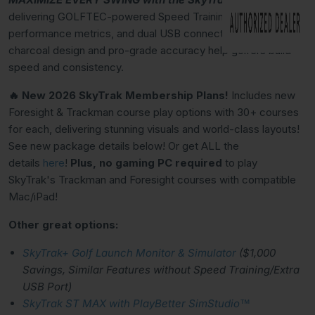
delivering GOLFTEC-powered Speed Training, 15
performance metrics, and dual USB connectivity. Premium
charcoal design and pro-grade accuracy help golfers build
speed and consistency.
🔥 New 2026 SkyTrak Membership Plans!
Includes new
Foresight & Trackman course play options with 30+ courses
for each, delivering stunning visuals and world-class layouts!
See new package details below! Or get ALL the
details
here
!
Plus, no gaming PC required
to play
SkyTrak's Trackman and Foresight courses with compatible
Mac/iPad!
Other great options:
SkyTrak+ Golf Launch Monitor & Simulator
($1,000
Savings, Similar Features without Speed Training/Extra
USB Port)
SkyTrak ST MAX with PlayBetter SimStudio™