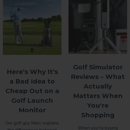
Golf Simulator
Here’s Why It’s
Reviews – What
a Bad Idea to
Actually
Cheap Out on a
Matters When
Golf Launch
You're
Monitor
Shopping
Our golf guy Marc explains
When you're buying
the differences between