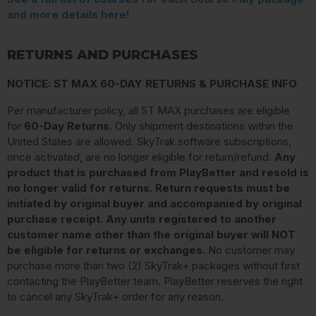
and more details here!
RETURNS AND PURCHASES
NOTICE: ST MAX 60-DAY RETURNS & PURCHASE INFO
Per manufacturer policy, all ST MAX purchases are eligible
for
60-Day Returns
. Only shipment destinations within the
United States are allowed. SkyTrak software subscriptions,
once activated, are no longer eligible for return/refund.
Any
product that is purchased from PlayBetter and resold is
no longer valid for returns. Return requests must be
initiated by original buyer and accompanied by original
purchase receipt. Any units registered to another
customer name other than the original buyer will NOT
be eligible for returns or exchanges.
No customer may
purchase more than two (2) SkyTrak+ packages without first
contacting the PlayBetter team. PlayBetter reserves the right
to cancel any SkyTrak+ order for any reason.