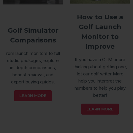
How to Use a
Golf Launch
Golf Simulator
Monitor to
Comparisons
Improve
rom launch monitors to full
If you have a GLM or are
studio packages, explore
thinking about getting one,
in-depth comparisons,
let our golf writer Marc
honest reviews, and
help you interpret the
expert buying guides.
numbers to help you play
better!
LEARN MORE
LEARN MORE