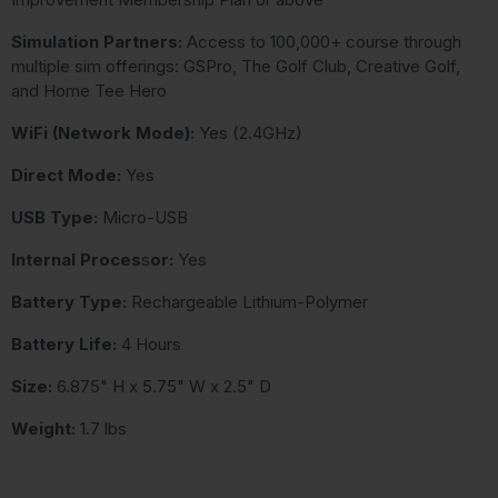
Simulation Partners:
Access to 100,000+ course through
multiple sim offerings: GSPro, The Golf Club, Creative Golf,
and Home Tee Hero
WiFi (Network Mode):
Yes (2.4GHz)
Direct Mode:
Yes
USB Type:
Micro-USB
Internal Proces
s
or:
Yes
Battery Type:
Rechargeable Lithium-Polymer
Battery Life:
4 Hours
Size:
6.875" H x 5.75" W x 2.5" D
Weight:
1.7 lbs