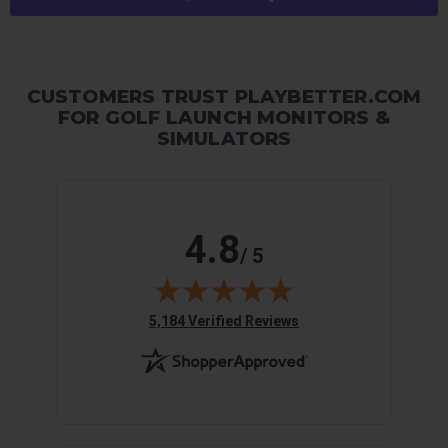
CUSTOMERS TRUST PLAYBETTER.COM
FOR GOLF LAUNCH MONITORS &
SIMULATORS
4.8
/ 5
(opens in new tab)
5,184 Verified Reviews