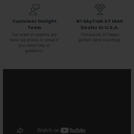
Customer Delight
#1 SkyTrak ST MAX
Team
Dealer in U.S.A.
Our team of experts are
Thousands of happy
here via phone or email if
golfers (and counting).
you need help or
guidance.