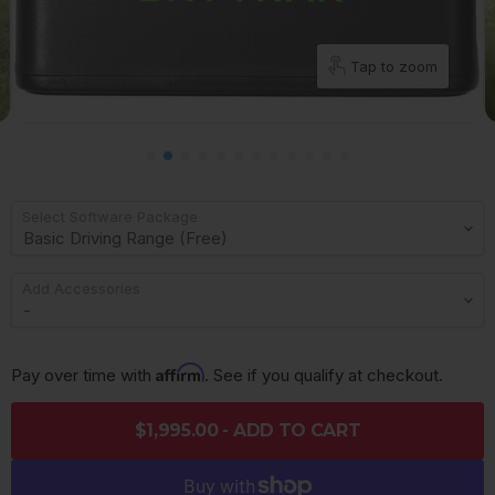
Tap to zoom
Select Software Package
Add Accessories
Affirm
Pay over time with 
. See if you qualify at checkout.
$1,995.00 - ADD TO CART