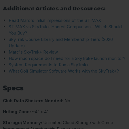
Additional Articles and Resources:
Read Marc's Initial Impressions of the ST MAX
ST MAX vs SkyTrak+ Honest Comparison—Which Should
You Buy?
SkyTrak Course Library and Membership Tiers (2026
Update)
Marc's SkyTrak+ Review
How much space do I need for a SkyTrak+ launch monitor?
System Requirements to Run a SkyTrak+
What Golf Simulator Software Works with the SkyTrak+?
Specs
Club Data Stickers Needed:
No
Hitting Zone:
~4" x 4"
Storage/Memory:
Unlimited Cloud Storage with Game
Improvement Membership Plan or above