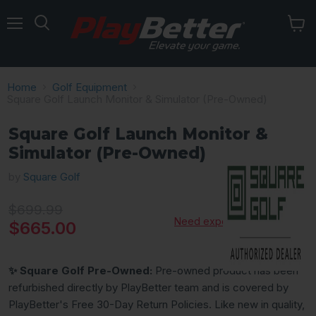
Menu
Home
Golf Equipment
Square Golf Launch Monitor & Simulator (Pre-Owned)
Square Golf Launch Monitor &
Simulator (Pre-Owned)
by
Square Golf
Original price
$699.99
Need expert advice?
Current price
$665.00
✨ Square Golf Pre-Owned:
Pre-owned product has been
refurbished directly by PlayBetter team and is covered by
PlayBetter's Free 30-Day Return Policies. Like new in quality,