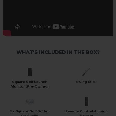
WHAT'S INCLUDED IN THE BOX?
Square Golf Launch
Swing Stick
Monitor (Pre-Owned)
3 x Square Golf Dotted
Remote Control & Li-ion
Golf Balls
Battery