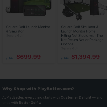
Square Golf Launch Monitor
Square Golf Simulator &
& Simulator
Launch Monitor Home
Hitting Net Studio with The
Square Golf
Net Return Net or Package
Options
Square Golf
$699.99
$1,394.99
from
from
Why Shop with PlayBetter.com?
At PlayBetter, everything starts with
Customer Delight
— and
ends with
Better Golf ⛳️