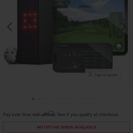
Tap to zoom
Affirm
Pay over time with 
. See if you qualify at checkout.
NOTIFY ME WHEN AVAILABLE