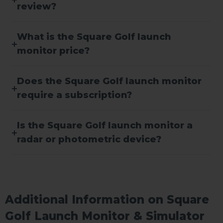
review?
What is the Square Golf launch
monitor price?
Does the Square Golf launch monitor
require a subscription?
Is the Square Golf launch monitor a
radar or photometric device?
Additional Information on Square
Golf Launch Monitor & Simulator