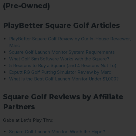
(Pre-Owned)
PlayBetter Square Golf Articles
PlayBetter Square Golf Review by Our In-House Reviewer,
Marc
Square Golf Launch Monitor System Requirements
What Golf Sim Software Works with the Square?
5 Reasons to Buy a Square (and 4 Reasons Not To)
Exputt RG Golf Putting Simulator Review by Marc
What Is the Best Golf Launch Monitor Under $1,000?
Square Golf Reviews by Affiliate
Partners
Gabe at Let's Play Thru:
Square Golf Launch Monitor: Worth the Hype?