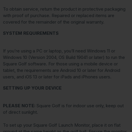
To obtain service, return the product in protective packaging
with proof of purchase. Repaired or replaced items are
covered for the remainder of the original warranty.
SYSTEM REQUIREMENTS
If you’re using a PC or laptop, you’ll need Windows 11 or
Windows 10 (Version 2004, OS Build 19041 or later) to run the
Square Golf software. For those using a mobile device or
tablet, the requirements are Android 10 or later for Android
users, and iOS 13 or later for iPads and iPhones users.
SETTING UP YOUR DEVICE
PLEASE NOTE:
Square Golf is for indoor use only, keep out
of direct sunlight.
To set up your Square Golf Launch Monitor, place it on flat
ground at the same height as the golf ball. Ensure the monitor