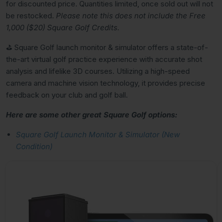
for discounted price. Quantities limited, once sold out will not
be restocked.
Please note this does not include the Free
1,000 ($20) Square Golf Credits.
⛳️ Square Golf launch monitor & simulator offers a state-of-
the-art virtual golf practice experience with accurate shot
analysis and lifelike 3D courses. Utilizing a high-speed
camera and machine vision technology, it provides precise
feedback on your club and golf ball.
Here are some other great Square Golf options:
Square Golf Launch Monitor & Simulator (New
Condition)