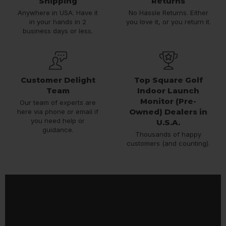
Shipping
Returns
Anywhere in USA. Have it
No Hassle Returns. Either
in your hands in 2
you love it, or you return it.
business days or less.
Customer Delight
Top Square Golf
Team
Indoor Launch
Monitor (Pre-
Our team of experts are
Owned) Dealers in
here via phone or email if
you need help or
U.S.A.
guidance.
Thousands of happy
customers (and counting).