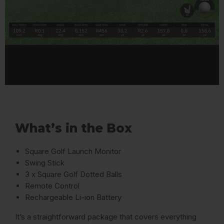
What’s in the Box
Square Golf Launch Monitor
Swing Stick
3 x Square Golf Dotted Balls
Remote Control
Rechargeable Li-ion Battery
It’s a straightforward package that covers everything