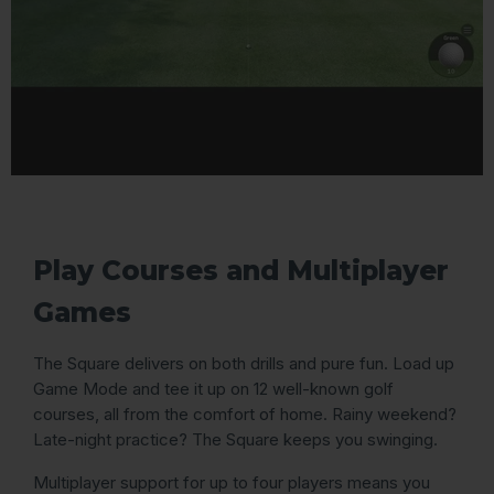
Play Courses and Multiplayer
Games
The Square delivers on both drills and pure fun. Load up
Game Mode and tee it up on 12 well-known golf
courses, all from the comfort of home. Rainy weekend?
Late-night practice? The Square keeps you swinging.
Multiplayer support for up to four players means you