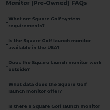
Monitor (Pre-Owned) FAQs
What are Square Golf system
requirements?
Is the Square Golf launch monitor
available in the USA?
Does the Square launch monitor work
outside?
What data does the Square Golf
launch monitor offer?
Is there a Square Golf launch monitor