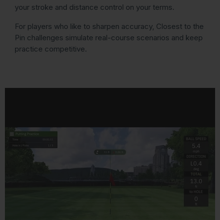
your stroke and distance control on your terms.
For players who like to sharpen accuracy, Closest to the
Pin challenges simulate real-course scenarios and keep
practice competitive.