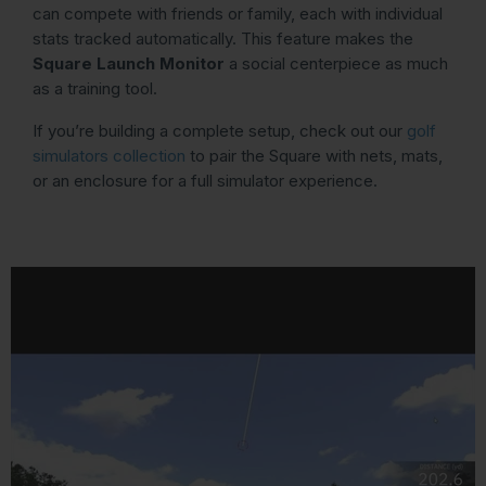
can compete with friends or family, each with individual
stats tracked automatically. This feature makes the
Square Launch Monitor
a social centerpiece as much
as a training tool.
If you’re building a complete setup, check out our
golf
simulators collection
to pair the Square with nets, mats,
or an enclosure for a full simulator experience.