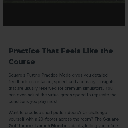
Practice That Feels Like the
Course
Square’s Putting Practice Mode gives you detailed
feedback on distance, speed, and accuracy—insights
that are usually reserved for premium simulators. You
can even adjust the virtual green speed to replicate the
conditions you play most.
Want to practice short putts indoors? Or challenge
yourself with a 20-footer across the room? The
Square
Golf Indoor Launch Monitor
adapts, letting you refine