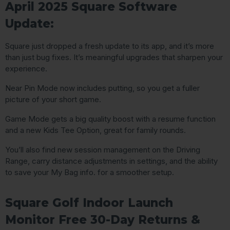
April 2025 Square Software
Update:
Square just dropped a fresh update to its app, and it’s more
than just bug fixes. It’s meaningful upgrades that sharpen your
experience.
Near Pin Mode now includes putting, so you get a fuller
picture of your short game.
Game Mode gets a big quality boost with a resume function
and a new Kids Tee Option, great for family rounds.
You’ll also find new session management on the Driving
Range, carry distance adjustments in settings, and the ability
to save your My Bag info. for a smoother setup.
Square Golf Indoor Launch
Monitor Free 30-Day Returns &