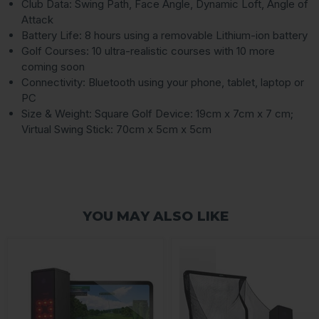
Club Data: Swing Path, Face Angle, Dynamic Loft, Angle of
Attack
Battery Life: 8 hours using a removable Lithium-ion battery
Golf Courses: 10 ultra-realistic courses with 10 more
coming soon
Connectivity: Bluetooth using your phone, tablet, laptop or
PC
Size & Weight: Square Golf Device: 19cm x 7cm x 7 cm;
Virtual Swing Stick: 70cm x 5cm x 5cm
YOU MAY ALSO LIKE