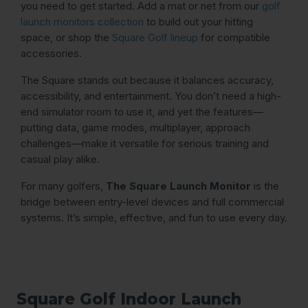
you need to get started. Add a mat or net from our
golf
launch monitors collection
to build out your hitting
space, or shop the
Square Golf lineup
for compatible
accessories.
The Square stands out because it balances accuracy,
accessibility, and entertainment. You don’t need a high-
end simulator room to use it, and yet the features—
putting data, game modes, multiplayer, approach
challenges—make it versatile for serious training and
casual play alike.
For many golfers,
The Square Launch Monitor
is the
bridge between entry-level devices and full commercial
systems. It’s simple, effective, and fun to use every day.
Square Golf Indoor Launch