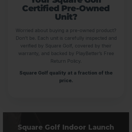
Certified Pre-Owned
Unit?
Worried about buying a pre-owned product?
Don’t be. Each unit is carefully inspected and
verified by Square Golf, covered by their
warranty, and backed by PlayBetter’s Free
Return Policy.
Square Golf quality at a fraction of the
price.
Square Golf Indoor Launch