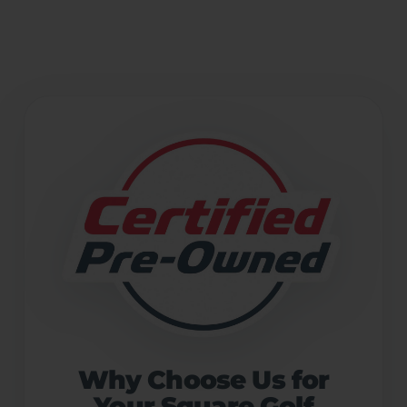
Why Choose Us for
Your Square Golf