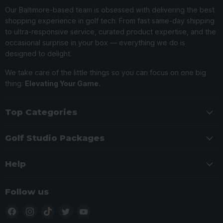
Our Baltimore-based team is obsessed with delivering the best
shopping experience in golf tech. From fast same-day shipping
to ultra-responsive service, curated product expertise, and the
occasional surprise in your box — everything we do is
designed to delight.
We take care of the little things so you can focus on one big
thing:
Elevating Your Game.
Top Categories
Golf Studio Packages
Help
Follow us
Find
Find
Find
Find
Find
us
us
us
us
us