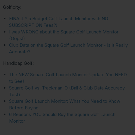
Golficity:
FINALLY a Budget Golf Launch Monitor with NO
SUBSCRIPTION Fees?!
I was WRONG about the Square Golf Launch Monitor
(Oops!)
Club Data on the Square Golf Launch Monitor - Is it Really
Accurate?
Handicap Golf:
The NEW Square Golf Launch Monitor Update You NEED
to See!
Square Golf vs. Trackman iO (Ball & Club Data Accuracy
Test)
Square Golf Launch Monitor: What You Need to Know
Before Buying
6 Reasons YOU Should Buy the Square Golf Launch
Monitor