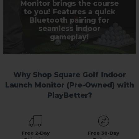
Monitor brings the course
to you! Features a quick
Bluetooth pairing for
seamless indoor
gameplay!
Why Shop Square Golf Indoor
Launch Monitor (Pre-Owned) with
PlayBetter?
Free 2-Day
Free 30-Day