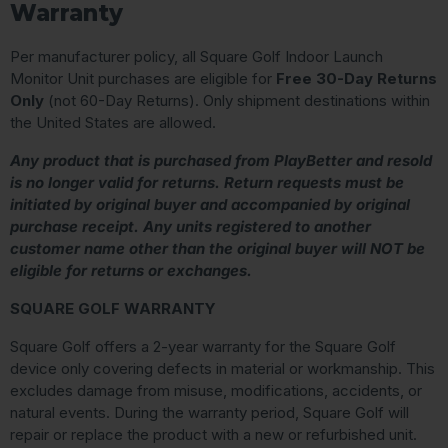
Warranty
Per manufacturer policy, all Square Golf Indoor Launch
Monitor Unit purchases are eligible for
Free 30-Day Returns
Only
(not 60-Day Returns). Only shipment destinations within
the United States are allowed.
Any product that is purchased from PlayBetter and resold
is no longer valid for returns. Return requests must be
initiated by original buyer and accompanied by original
purchase receipt. Any units registered to another
customer name other than the original buyer will NOT be
eligible for returns or exchanges.
SQUARE GOLF WARRANTY
Square Golf offers a 2-year warranty for the Square Golf
device only covering defects in material or workmanship. This
excludes damage from misuse, modifications, accidents, or
natural events. During the warranty period, Square Golf will
repair or replace the product with a new or refurbished unit.