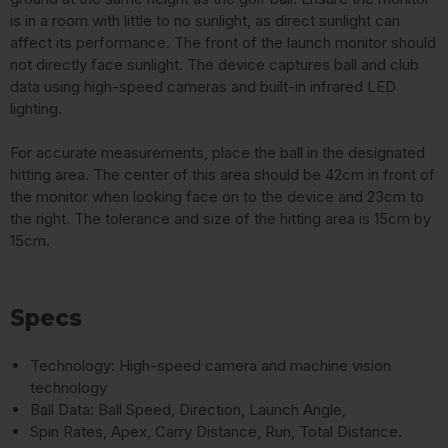
is in a room with little to no sunlight, as direct sunlight can
affect its performance. The front of the launch monitor should
not directly face sunlight. The device captures ball and club
data using high-speed cameras and built-in infrared LED
lighting.
For accurate measurements, place the ball in the designated
hitting area. The center of this area should be 42cm in front of
the monitor when looking face on to the device and 23cm to
the right. The tolerance and size of the hitting area is 15cm by
15cm.
Specs
Technology: High-speed camera and machine vision
technology
Ball Data: Ball Speed, Direction, Launch Angle,
Spin Rates, Apex, Carry Distance, Run, Total Distance.