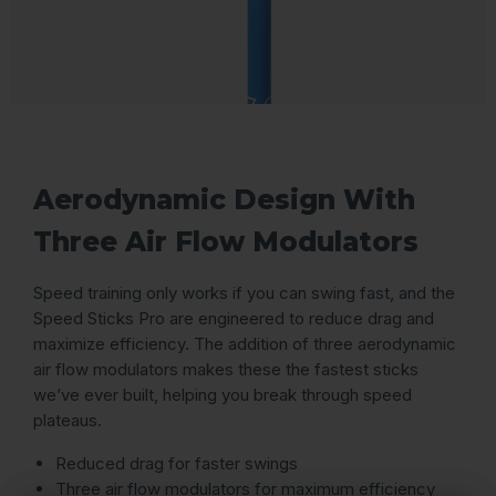
Aerodynamic Design With
Three Air Flow Modulators
Speed training only works if you can swing fast, and the
Speed Sticks Pro are engineered to reduce drag and
maximize efficiency. The addition of three aerodynamic
air flow modulators makes these the fastest sticks
we’ve ever built, helping you break through speed
plateaus.
Reduced drag for faster swings
Three air flow modulators for maximum efficiency