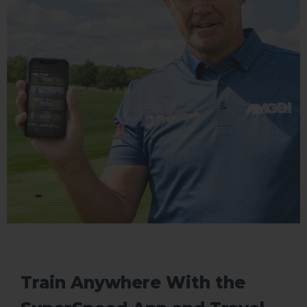
Train Anywhere With the