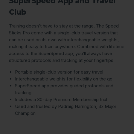
SuperSpeed App and Travel
Club
Training doesn’t have to stay at the range. The Speed
Sticks Pro come with a single-club travel version that
can be used on its own with interchangeable weights,
making it easy to train anywhere. Combined with lifetime
access to the SuperSpeed app, you’ll always have
structured protocols and tracking at your fingertips.
Portable single-club version for easy travel
Interchangeable weights for flexibility on the go
SuperSpeed app provides guided protocols and
tracking
Includes a 30-day Premium Membership trial
Used and trusted by Padraig Harrington, 3x Major
Champion