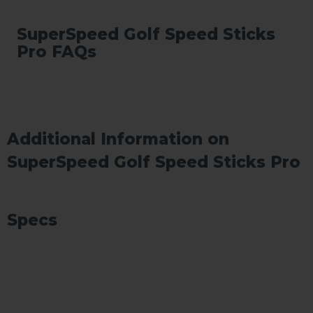
SuperSpeed Golf Speed Sticks
Pro FAQs
Additional Information on
SuperSpeed Golf Speed Sticks Pro
Specs