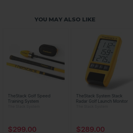
YOU MAY ALSO LIKE
TheStack Golf Speed
TheStack System Stack
Training System
Radar Golf Launch Monitor
The Stack System
The Stack System
$299.00
$289.00