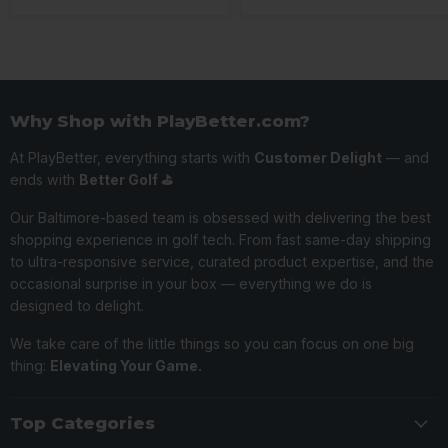
Why Shop with PlayBetter.com?
At PlayBetter, everything starts with
Customer Delight
— and
ends with
Better Golf ⛳️
Our Baltimore-based team is obsessed with delivering the best
shopping experience in golf tech. From fast same-day shipping
to ultra-responsive service, curated product expertise, and the
occasional surprise in your box — everything we do is
designed to delight.
We take care of the little things so you can focus on one big
thing:
Elevating Your Game.
Top Categories