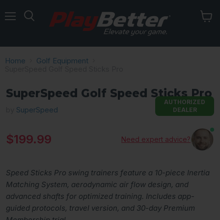
Menu
Home
Golf Equipment
SuperSpeed Golf Speed Sticks Pro
SuperSpeed Golf Speed Sticks Pro
AUTHORIZED
by
SuperSpeed
DEALER
Current price
$199.99
Need expert advice?
Speed Sticks Pro swing trainers feature a 10-piece Inertia
Matching System, aerodynamic air flow design, and
advanced shafts for optimized training. Includes app-
guided protocols, travel version, and 30-day Premium
Membership trial.