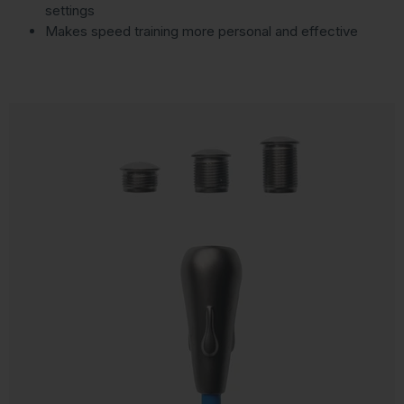
settings
Makes speed training more personal and effective