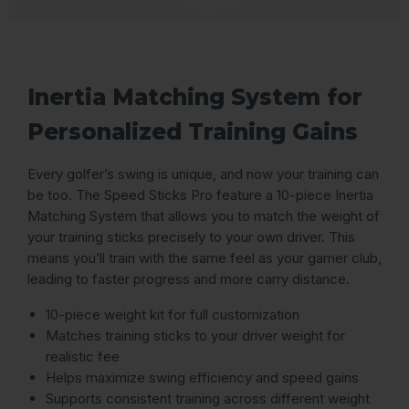
Inertia Matching System for
Personalized Training Gains
Every golfer’s swing is unique, and now your training can
be too. The Speed Sticks Pro feature a 10-piece Inertia
Matching System that allows you to match the weight of
your training sticks precisely to your own driver. This
means you’ll train with the same feel as your gamer club,
leading to faster progress and more carry distance.
10-piece weight kit for full customization
Matches training sticks to your driver weight for
realistic fee
Helps maximize swing efficiency and speed gains
Supports consistent training across different weight