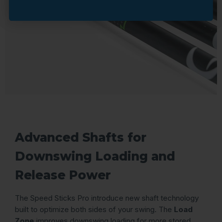
Advanced Shafts for
Downswing Loading and
Release Power
The Speed Sticks Pro introduce new shaft technology
built to optimize both sides of your swing. The
Load
Zone
improves downswing loading for more stored