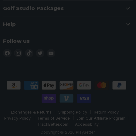
Golf Studio Packages
Help
Follow us
Find
Find
Find
Find
Find
us
us
us
us
us
on
on
on
on
on
Facebook
Instagram
TikTok
Twitter
YouTube
Exchanges & Returns
Shipping Policy
Return Policy
Privacy Policy
Terms of Service
Join Our Affiliate Program
TrackBetter.com
Accessibility
Copyright © 2026 PlayBetter.