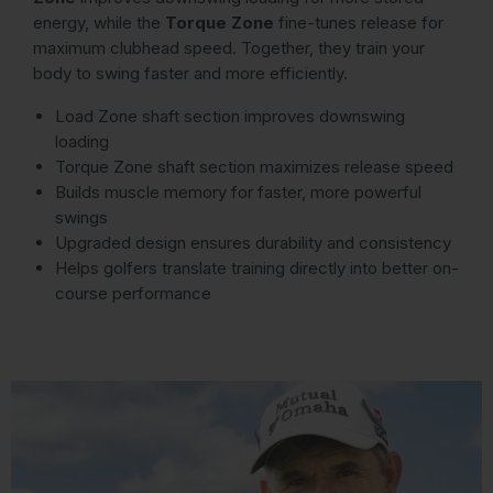
energy, while the
Torque Zone
fine-tunes release for
maximum clubhead speed. Together, they train your
body to swing faster and more efficiently.
Load Zone shaft section improves downswing
loading
Torque Zone shaft section maximizes release speed
Builds muscle memory for faster, more powerful
swings
Upgraded design ensures durability and consistency
Helps golfers translate training directly into better on-
course performance