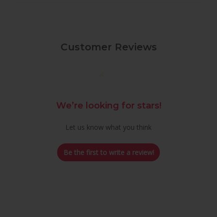
Customer Reviews
We’re looking for stars!
Let us know what you think
Be the first to write a review!