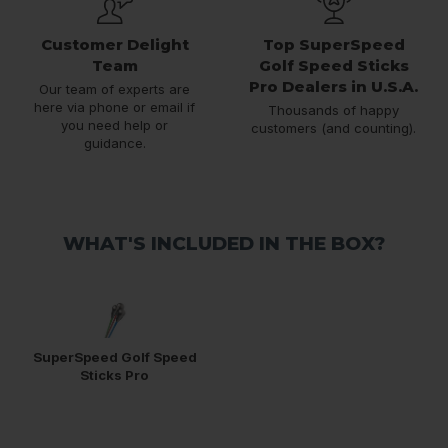
Customer Delight
Top SuperSpeed
Team
Golf Speed Sticks
Pro Dealers in U.S.A.
Our team of experts are
here via phone or email if
Thousands of happy
you need help or
customers (and counting).
guidance.
WHAT'S INCLUDED IN THE BOX?
SuperSpeed Golf Speed
Sticks Pro