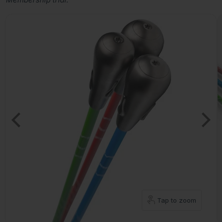
Tap to zoom