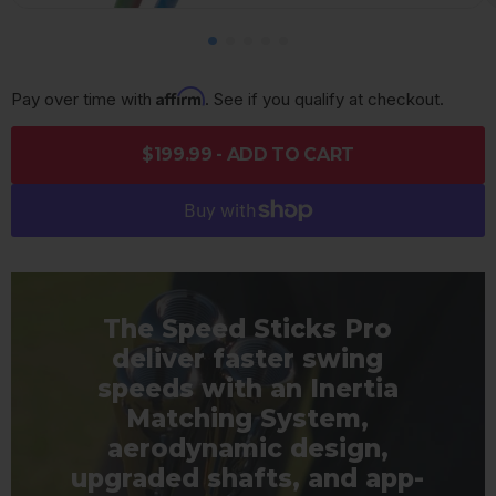
Affirm
Pay over time with 
. See if you qualify at checkout.
$199.99 - ADD TO CART
The Speed Sticks Pro
deliver faster swing
speeds with an Inertia
Matching System,
aerodynamic design,
upgraded shafts, and app-