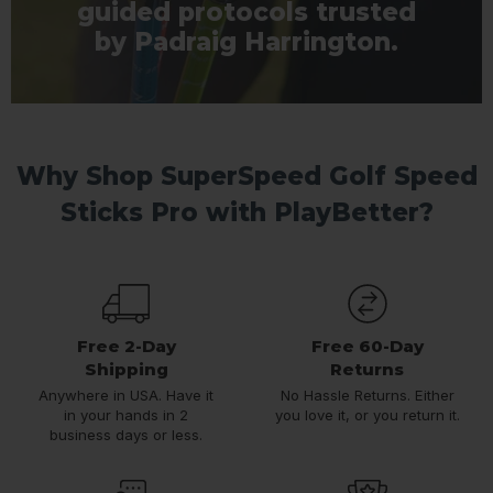
guided protocols trusted
by Padraig Harrington.
Why Shop SuperSpeed Golf Speed
Sticks Pro with PlayBetter?
Free 2-Day
Free 60-Day
Shipping
Returns
Anywhere in USA. Have it
No Hassle Returns. Either
in your hands in 2
you love it, or you return it.
business days or less.