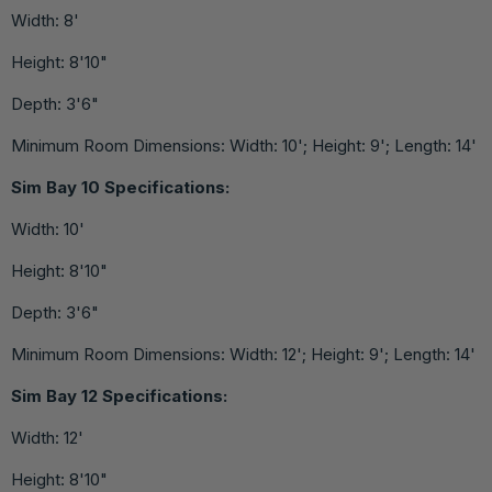
Width: 8'
Height: 8'10"
Depth: 3'6"
Minimum Room Dimensions: Width: 10'; Height: 9'; Length: 14'
Sim Bay 10 Specifications:
Width: 10'
Height: 8'10"
Depth: 3'6"
Minimum Room Dimensions: Width: 12'; Height: 9'; Length: 14'
Sim Bay 12 Specifications:
Width: 12'
Height: 8'10"