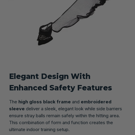
Elegant Design With
Enhanced Safety Features
The
high gloss black frame
and
embroidered
sleeve
deliver a sleek, elegant look while side barriers
ensure stray balls remain safely within the hitting area.
This combination of form and function creates the
ultimate indoor training setup.