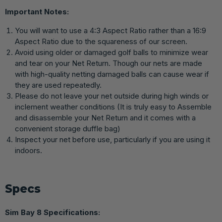
Important Notes:
You will want to use a 4:3 Aspect Ratio rather than a 16:9
Aspect Ratio due to the squareness of our screen.
Avoid using older or damaged golf balls to minimize wear
and tear on your Net Return. Though our nets are made
with high-quality netting damaged balls can cause wear if
they are used repeatedly.
Please do not leave your net outside during high winds or
inclement weather conditions (It is truly easy to Assemble
and disassemble your Net Return and it comes with a
convenient storage duffle bag)
Inspect your net before use, particularly if you are using it
indoors.
Specs
Sim Bay 8 Specifications: