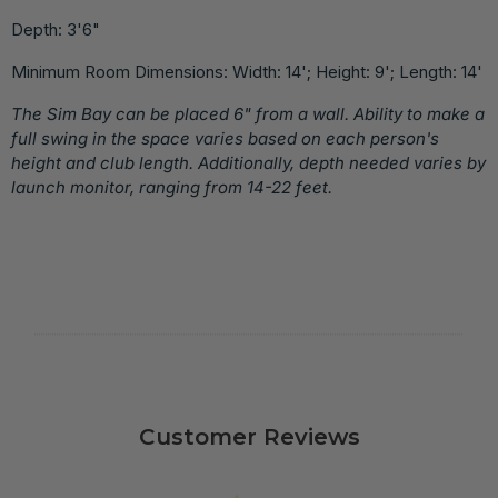
Depth: 3'6"
Minimum Room Dimensions: Width: 14'; Height: 9'; Length: 14'
The Sim Bay can be placed 6" from a wall. Ability to make a
full swing in the space varies based on each person's
height and club length. Additionally, depth needed varies by
launch monitor, ranging from 14-22 feet.
Customer Reviews