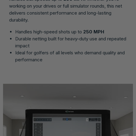
working on your drives or full simulator rounds, this net
delivers consistent performance and long-lasting
durability.
Handles high-speed shots up to
250 MPH
Durable netting built for heavy-duty use and repeated
impact
Ideal for golfers of all levels who demand quality and
performance