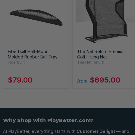
Fiberbuilt Half-Moon
The Net Return Premium
Molded Rubber Ball Tray
Golf Hitting Net
Fiberbuilt
The Net Return
$79.00
$695.00
from
Why Shop with PlayBetter.com?
At PlayBetter, everything starts with
Customer Delight
— and