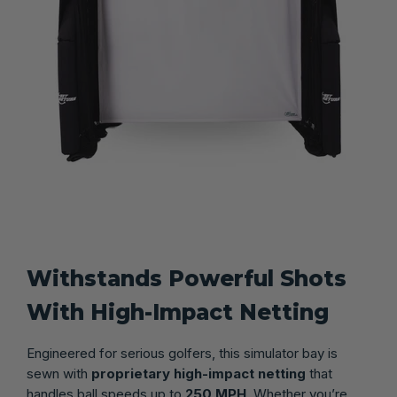
Withstands Powerful Shots
With High-Impact Netting
Engineered for serious golfers, this simulator bay is
sewn with
proprietary high-impact netting
that
handles ball speeds up to
250 MPH
. Whether you’re