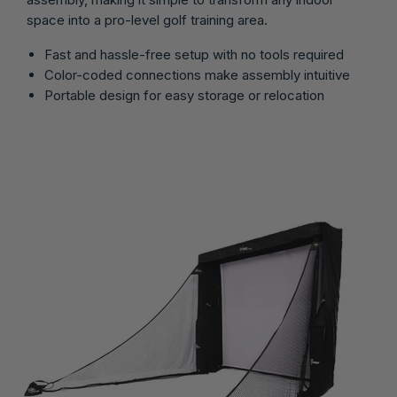
space into a pro-level golf training area.
Fast and hassle-free setup with no tools required
Color-coded connections make assembly intuitive
Portable design for easy storage or relocation