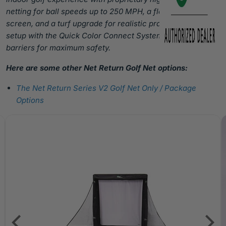
netting for ball speeds up to 250 MPH, a floating HD
screen, and a turf upgrade for realistic practice. Easy
setup with the Quick Color Connect System and side
barriers for maximum safety.
Here are some other Net Return Golf Net options:
The Net Return Series V2 Golf Net Only / Package
Options