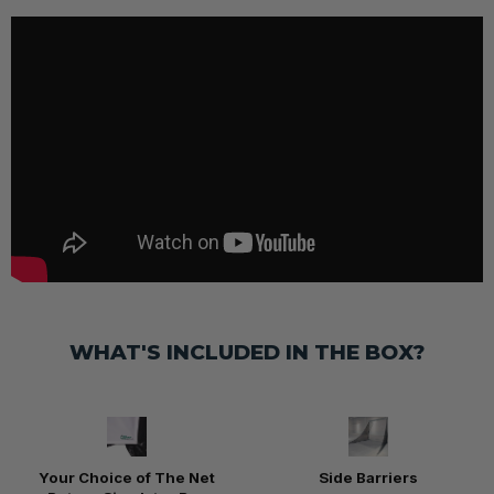
WHAT'S INCLUDED IN THE BOX?
Your Choice of The Net
Side Barriers