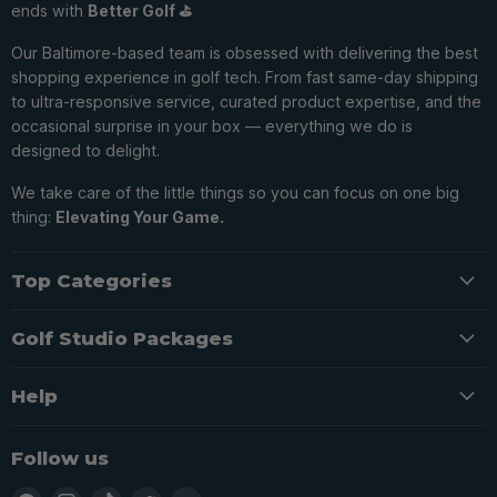
ends with
Better Golf ⛳️
Our Baltimore-based team is obsessed with delivering the best
shopping experience in golf tech. From fast same-day shipping
to ultra-responsive service, curated product expertise, and the
occasional surprise in your box — everything we do is
designed to delight.
We take care of the little things so you can focus on one big
thing:
Elevating Your Game.
Top Categories
Golf Studio Packages
Help
Follow us