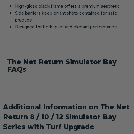
High-gloss black frame offers a premium aesthetic
Side barriers keep errant shots contained for safe
practice
Designed for both quiet and elegant performance
The Net Return Simulator Bay
FAQs
Additional Information on The Net
Return 8 / 10 / 12 Simulator Bay
Series with Turf Upgrade