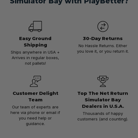
Simulator Bay with PlayBetter?
Easy Ground
30-Day Returns
Shipping
No Hassle Returns. Either
you love it, or you return it.
Ships anywhere in USA +
Arrives in regular boxes,
not pallets!
Customer Delight
Top The Net Return
Team
Simulator Bay
Dealers in U.S.A.
Our team of experts are
here via phone or email if
Thousands of happy
you need help or
customers (and counting).
guidance.