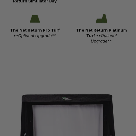
Return Simulator Bay
The Net Return Pro Turf
The Net Return Platinum
**Optional Upgrade**
Turf
**Optional
Upgrade**