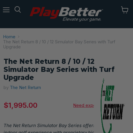
Menu
Home
The Net Return 8 / 10 / 12 Simulator Bay Series with Turf
Upgrade
The Net Return 8 / 10 / 12
Simulator Bay Series with Turf
Upgrade
by
The Net Return
Current price
$1,995.00
Need expert advice?
The Net Return Simulator Bay Series offers a premium
indoor golf experience with proprietary high-impact