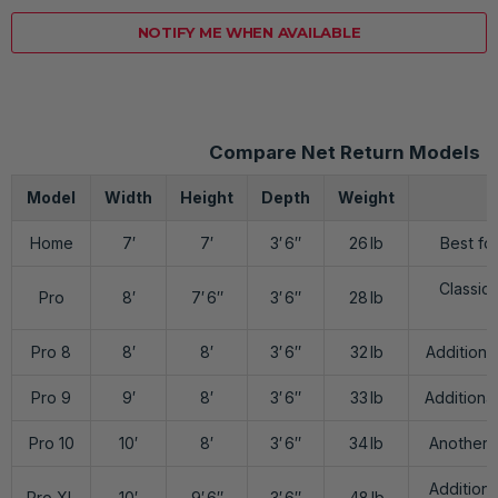
NOTIFY ME WHEN AVAILABLE
Compare Net Return Models
Model
Width
Height
Depth
Weight
Home
7′
7′
3′ 6″
26 lb
Best fo
Classic 
Pro
8′
7′ 6″
3′ 6″
28 lb
Pro 8
8′
8′
3′ 6″
32 lb
Additiona
Pro 9
9′
8′
3′ 6″
33 lb
Additional
Pro 10
10′
8′
3′ 6″
34 lb
Another 1
Additiona
Pro XL
10′
9′ 6″
3′ 6″
48 lb