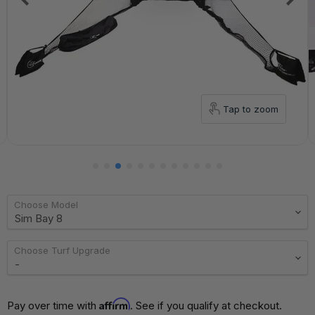
Tap to zoom
Choose Model
Choose Turf Upgrade
Affirm
Pay over time with 
. See if you qualify at checkout.