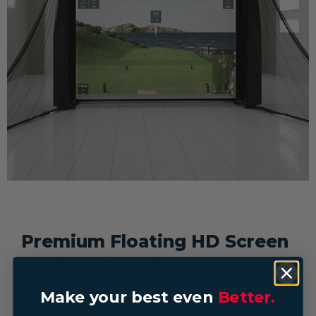
Premium Floating HD Screen
for Stunning Visuals
Make your best even
Better.
Experience ultra-clear visuals with the
floating super