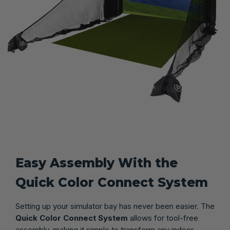
Easy Assembly With the
Quick Color Connect System
Setting up your simulator bay has never been easier. The
Quick Color Connect System
allows for tool-free
assembly, making it simple to transform any indoor