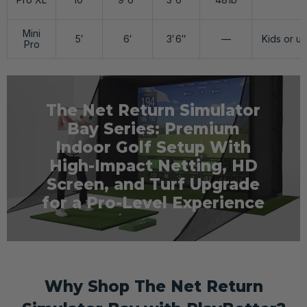
Mini
5′
6′
3′ 6″
—
Kids or ul
Pro
The Net Return Simulator
Bay Series: Premium
Indoor Golf Setup With
High-Impact Netting, HD
Screen, and Turf Upgrade
for a Pro-Level Experience
Why Shop The Net Return