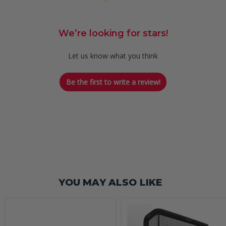
We’re looking for stars!
Let us know what you think
Be the first to write a review!
YOU MAY ALSO LIKE