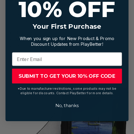
10% OFF
white HD screen
, designed to deliver bright, high-
definition images while minimizing ball rebound and
absorbing sound. Perfect for immersive indoor golf
simulation and practice.
Your First Purchase
Bright, high-definition visuals for realistic gameplay
When you sign up for New Product & Promo
Absorbs sound for quieter practice sessions
Discount Updates from PlayBetter!
Minimizes ball rebound for safer training
SUBMIT TO GET YOUR 10% OFF CODE
*Due to manufacturer restrictions, some products may not be
eligible for discounts. Contact PlayBetter for more details.
No, thanks