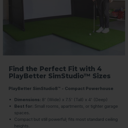
Find the Perfect Fit with 4
PlayBetter SimStudio™ Sizes
PlayBetter SimStudio8™ - Compact Powerhouse
Dimensions:
8' (Wide) x 7.5' (Tall) x 4' (Deep)
Best for:
Small rooms, apartments, or tighter garage
spaces.
Compact but still powerful; fits most standard ceiling
heights.