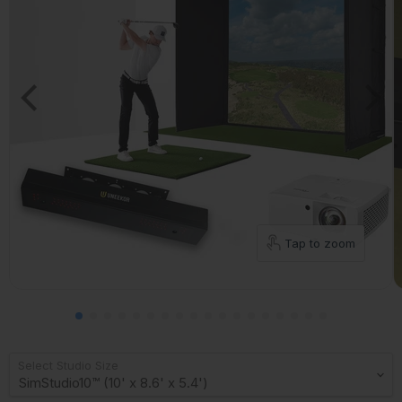
Tap to zoom
Select Studio Size