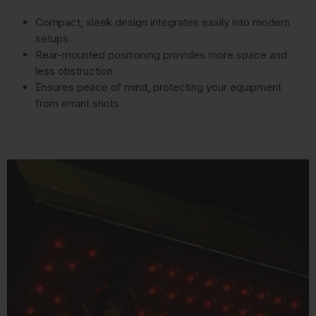
Compact, sleek design integrates easily into modern
setups
Rear-mounted positioning provides more space and
less obstruction
Ensures peace of mind, protecting your equipment
from errant shots