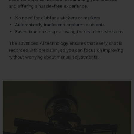
and offering a hassle-free experience.
No need for clubface stickers or markers
Automatically tracks and captures club data
Saves time on setup, allowing for seamless sessions
The advanced AI technology ensures that every shot is
recorded with precision, so you can focus on improving
without worrying about manual adjustments.