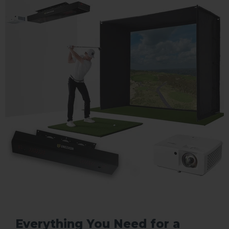
Everything You Need for a