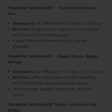
PlayBetter SimStudio10™ - The Perfect Starter
Size
Dimensions:
10' (Wide) x 8' 6" (Tall) x 5' 4" (Deep)
Best for:
Garage bays or mid-sized rooms where
you need a bit more hitting space.
A great balance between compact size and
playability.
PlayBetter SimStudio12™ - Bigger Space, Bigger
Swings
Dimensions:
12' (Wide) x 8' 6" (Tall) x 5' 4" (Deep)
Best for:
Golfers who want a bit more breathing
room for their full swing and side spin shots.
Great for larger garages, basements, or bonus
rooms.
PlayBetter SimStudio13™ Deep - Full-Scale Golf
Studio