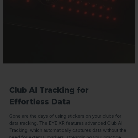
Club AI Tracking for
Effortless Data
Gone are the days of using stickers on your clubs for
data tracking. The EYE XR features advanced Club AI
Tracking, which automatically captures data without the
need for external markers, streamlining your practice