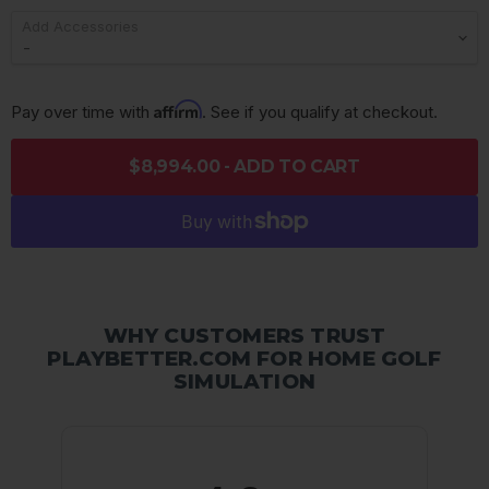
Add Accessories
Affirm
Pay over time with 
. See if you qualify at checkout.
$8,994.00 - ADD TO CART
WHY CUSTOMERS TRUST
PLAYBETTER.COM FOR HOME GOLF
SIMULATION