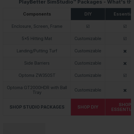
PlayBetter SimStudio™ Packages - What's th
Components
DIY
Essentia
Enclosure, Screen, Frame
☑️
☑️
5x5 Hitting Mat
Customizable
☑️
Landing/Putting Turf
Customizable
✖️
Side Barriers
Customizable
✖️
Optoma ZW350ST
Customizable
☑️
Optoma GT2000HDR with Ball
Customizable
✖️
Tray
SHOP
SHOP STUDIO PACKAGES
SHOP DIY
ESSENTIA