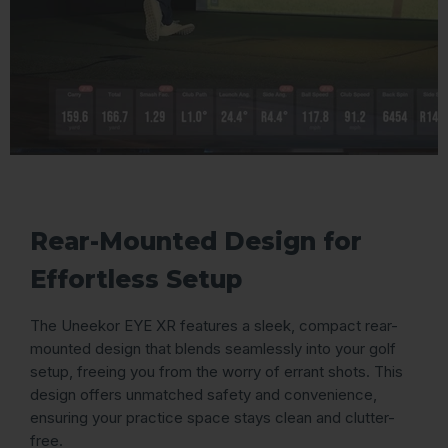
Rear-Mounted Design for
Effortless Setup
The Uneekor EYE XR features a sleek, compact rear-
mounted design that blends seamlessly into your golf
setup, freeing you from the worry of errant shots. This
design offers unmatched safety and convenience,
ensuring your practice space stays clean and clutter-
free.