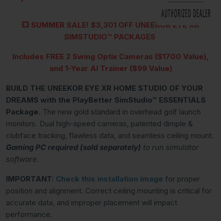
💥
SUMMER SALE!
$3,301 OFF UNEEKOR EYE XR
SIMSTUDIO™
PACKAGES
Includes FREE 2 Swing Optix Cameras ($1700 Value),
and 1-Year AI Trainer ($99 Value)
BUILD THE UNEEKOR EYE XR HOME STUDIO OF YOUR
DREAMS with the PlayBetter SimStudio™ ESSENTIALS
Package.
The new gold standard in overhead golf launch
monitors. Dual high-speed cameras, patented dimple &
clubface tracking, flawless data, and seamless ceiling mount.
Gaming PC required (sold separately)
to run simulator
software.
IMPORTANT:
Check this
installation image
for proper
position and alignment. Correct ceiling mounting is critical for
accurate data, and improper placement will impact
performance.