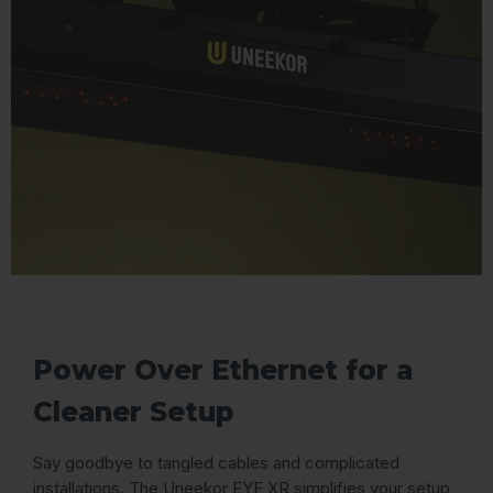
Power Over Ethernet for a
Cleaner Setup
Say goodbye to tangled cables and complicated
installations. The Uneekor EYE XR simplifies your setup