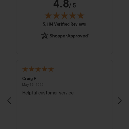
4.8
/ 5
(opens in new tab)
5,184 Verified Reviews
Craig F.
Richa
May 16, 2025
May 16, 2025
May 1
Helpful customer service
Info