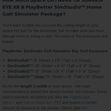
How Much Space Do I Need for Uneekor
EYE XR & PlayBetter SimStudio™ Home
Golf Simulator Package?
You'll want to take into account the ceiling height of your
space not just for the enclosure, but to make sure you have
enough room to swing a club! The sizes of the enclosures are
below:
PlayBetter SimStudio Golf Simulator Bay Golf Enclosure
SimStudio8™
:
8' (Wide) x 7.5' (Tall) x 4' (Deep)
SimStudio10™
:
10' (Wide) x 8' 6" (Tall) x 5' 4" (Deep)
SimStudio12™
:
12' (Wide) x 8' 6" (Tall) x 5' 4" (Deep)
SimStudio13™ Deep:
13' (Wide) x 10' (Tall) x 10' (Deep)
As for the
length
&
width
of your space - the main
consideration is around the launch monitor you choose. Some
launch monitors sit behind you (like the
FlightScope
Mevo+
and
Garmin Approach R10
) and require a certain
amount of distance to the screen. Others (like
the