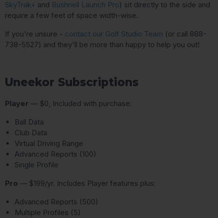
SkyTrak+
and
Bushnell Launch Pro
) sit directly to the side and
require a few feet of space width-wise.
If you're unsure -
contact our Golf Studio Team
(or call 888-
738-5527) and they'll be more than happy to help you out!
Uneekor Subscriptions
Player
— $0, Included with purchase:
Ball Data
Club Data
Virtual Driving Range
Advanced Reports (100)
Single Profile
Pro
— $199/yr. Includes Player features plus:
Advanced Reports (500)
Multiple Profiles (5)