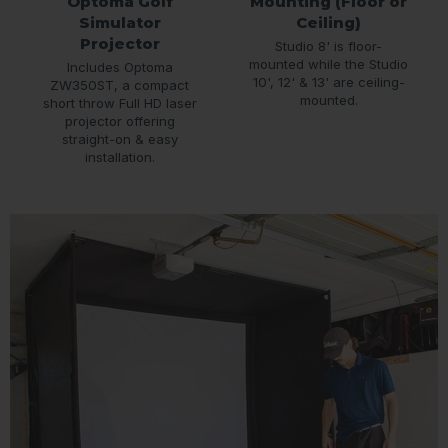
Optoma Golf
Mounting (Floor or
Simulator
Ceiling)
Projector
Studio 8' is floor-
mounted while the Studio
Includes Optoma
10', 12' & 13' are ceiling-
ZW350ST, a compact
mounted.
short throw Full HD laser
projector offering
straight-on & easy
installation.