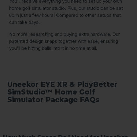
You'll receive everything you need to set up your own
home golf simulator studio. Plus, our studio can be set
up in just a few hours! Compared to other setups that
can take days.
No more researching and buying extra hardware. Our
patented design snaps together with ease, ensuring
you'll be hitting balls into it in no time at all.
Uneekor EYE XR & PlayBetter
SimStudio™ Home Golf
Simulator Package FAQs