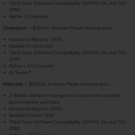
Third-Party Software Compatibility (GSPRO, E6, and TGC
2019)
Refine (5 Courses)
Champion
— $399/yr. Includes Player features plus:
Advanced Reports (1000)
Multiple Profiles (50)
Third-Party Software Compatibility (GSPRO, E6, and TGC
2019)
Refine+ (20 Courses)
AI Trainer*
Ultimate
— $599/yr. Includes Player features plus:
3-Month Ultimate Package trial included with Uneekor
launch monitor purchase
Advanced Reports (1000)
Multiple Profiles (100)
Third-Party Software Compatibility (GSPRO, E6, and TGC
2019)