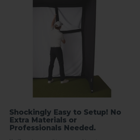
Shockingly Easy to Setup! No
Extra Materials or
Professionals Needed.