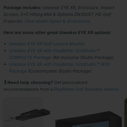
Package includes:
Uneekor EYE XR, Enclosure, Impact
Screen, 5x5 Hitting Mat & Optoma ZW350ST HD Golf
Projector.
View studio layout & dimensions
.
Here are some other great Uneekor EYE XR options:
Uneekor EYE XR Golf Launch Monitor
Uneekor EYE XR with PlayBetter SimStudio™
COMPLETE Package
(All-Inclusive Studio Package)
Uneekor EYE XR with PlayBetter SimStudio™ BYO
Package
(Customizable Studio Package)
🏌 Need help choosing?
Get personalized
recommendations from a
PlayBetter Golf Simulator Advisor
.