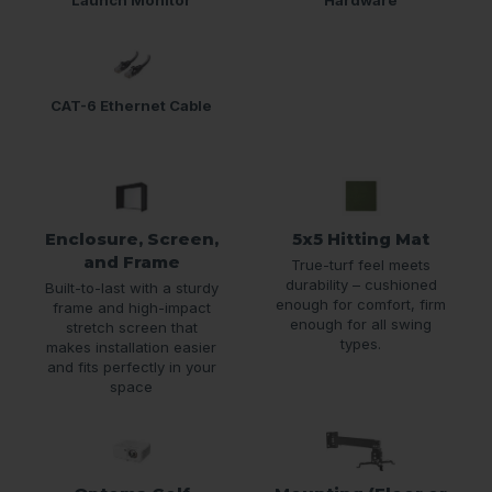
CAT-6 Ethernet Cable
Enclosure, Screen,
5x5 Hitting Mat
and Frame
True-turf feel meets
durability – cushioned
Built-to-last with a sturdy
enough for comfort, firm
frame and high-impact
enough for all swing
stretch screen that
types.
makes installation easier
and fits perfectly in your
space