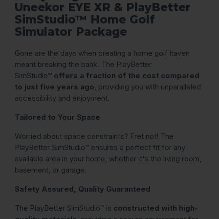
Uneekor EYE XR & PlayBetter
SimStudio™ Home Golf
Simulator Package
Gone are the days when creating a home golf haven
meant breaking the bank. The PlayBetter
SimStudio™
offers a fraction of the cost compared
to just five years ago
, providing you with unparalleled
accessibility and enjoyment.
Tailored to Your Space
Worried about space constraints? Fret not! The
PlayBetter SimStudio™ ensures a perfect fit for any
available area in your home, whether it's the living room,
basement, or garage.
Safety Assured, Quality Guaranteed
The PlayBetter SimStudio™ is
constructed with high-