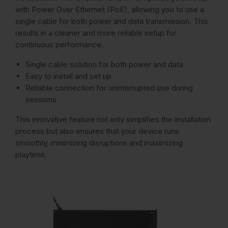
with Power Over Ethernet (PoE), allowing you to use a
single cable for both power and data transmission. This
results in a cleaner and more reliable setup for
continuous performance.
Single cable solution for both power and data
Easy to install and set up
Reliable connection for uninterrupted use during
sessions
This innovative feature not only simplifies the installation
process but also ensures that your device runs
smoothly, minimizing disruptions and maximizing
playtime.