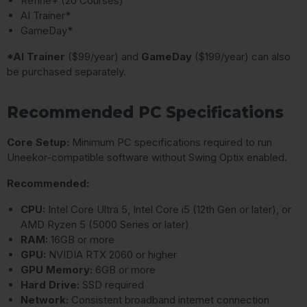
Refine+ (20 Courses)
AI Trainer*
GameDay*
*AI Trainer
($99/year) and
GameDay
($199/year) can also
be purchased separately.
Recommended PC Specifications
Core Setup:
Minimum PC specifications required to run
Uneekor-compatible software without Swing Optix enabled.
Recommended:
CPU:
Intel Core Ultra 5, Intel Core i5 (12th Gen or later), or
AMD Ryzen 5 (5000 Series or later)
RAM:
16GB or more
GPU:
NVIDIA RTX 2060 or higher
GPU Memory:
6GB or more
Hard Drive:
SSD required
Network:
Consistent broadband internet connection