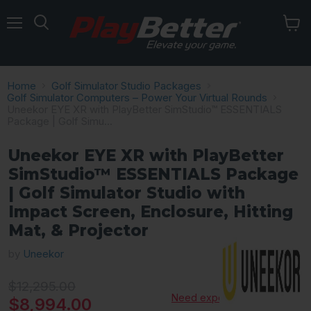
Menu
Home
Golf Simulator Studio Packages
Golf Simulator Computers – Power Your Virtual Rounds
Uneekor EYE XR with PlayBetter SimStudio™ ESSENTIALS
Package | Golf Simu...
Uneekor EYE XR with PlayBetter
SimStudio™ ESSENTIALS Package
| Golf Simulator Studio with
Impact Screen, Enclosure, Hitting
Mat, & Projector
by
Uneekor
Original price
$12,295.00
Need expert advice?
Current price
$8,994.00