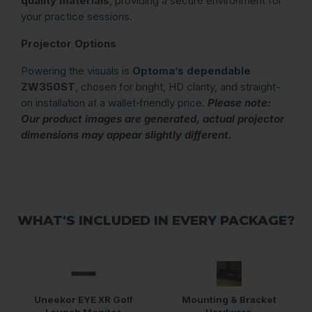
quality materials
, providing a secure environment for
your practice sessions.
Projector Options
Powering the visuals is
Optoma’s dependable
ZW350ST
, chosen for bright, HD clarity, and straight-
on installation at a wallet‑friendly price.
Please note:
Our product images are generated, actual projector
dimensions may appear slightly different.
WHAT'S INCLUDED IN EVERY PACKAGE?
Uneekor EYE XR Golf
Mounting & Bracket
Launch Monitor
Hardware