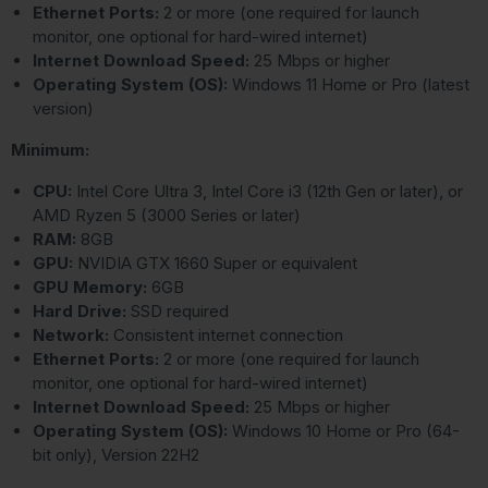
Ethernet Ports:
2 or more (one required for launch
monitor, one optional for hard-wired internet)
Internet Download Speed:
25 Mbps or higher
Operating System (OS):
Windows 11 Home or Pro (latest
version)
Minimum:
CPU:
Intel Core Ultra 3, Intel Core i3 (12th Gen or later), or
AMD Ryzen 5 (3000 Series or later)
RAM:
8GB
GPU:
NVIDIA GTX 1660 Super or equivalent
GPU Memory:
6GB
Hard Drive:
SSD required
Network:
Consistent internet connection
Ethernet Ports:
2 or more (one required for launch
monitor, one optional for hard-wired internet)
Internet Download Speed:
25 Mbps or higher
Operating System (OS):
Windows 10 Home or Pro (64-
bit only), Version 22H2