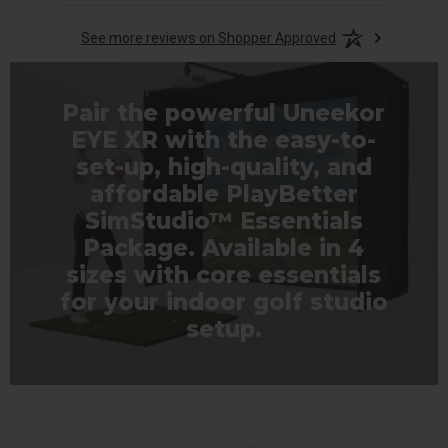
See more reviews on Shopper Approved
Pair the powerful Uneekor
EYE XR with the easy-to-
set-up, high-quality, and
affordable PlayBetter
SimStudio™ Essentials
Package. Available in 4
sizes with core essentials
for your indoor golf studio
setup.