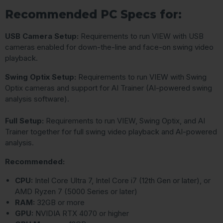
Recommended PC Specs for:
USB Camera Setup:
Requirements to run VIEW with USB
cameras enabled for down-the-line and face-on swing video
playback.
Swing Optix Setup:
Requirements to run VIEW with Swing
Optix cameras and support for AI Trainer (AI-powered swing
analysis software).
Full Setup:
Requirements to run VIEW, Swing Optix, and AI
Trainer together for full swing video playback and AI-powered
analysis.
Recommended:
CPU:
Intel Core Ultra 7, Intel Core i7 (12th Gen or later), or
AMD Ryzen 7 (5000 Series or later)
RAM:
32GB or more
GPU:
NVIDIA RTX 4070 or higher