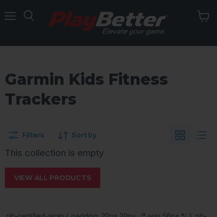
Menu
Garmin Kids Fitness
Trackers
Filters
Sort by
This collection is empty
VIEW ALL PRODUCTS
.pb-certified-wrap { padding: 20px 20px; /* was 56px */ } .pb-