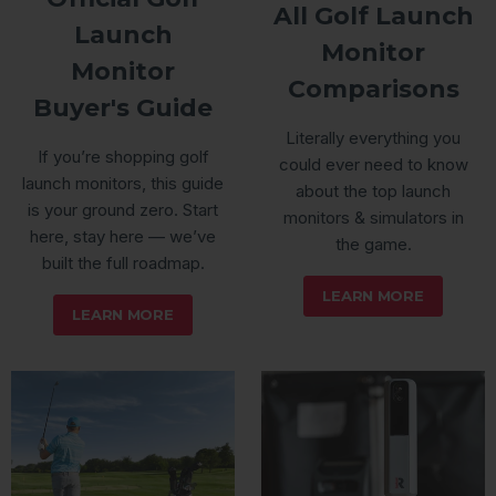
All Golf Launch
Launch
Monitor
Monitor
Comparisons
Buyer's Guide
Literally everything you
If you’re shopping golf
could ever need to know
launch monitors, this guide
about the top launch
is your ground zero. Start
monitors & simulators in
here, stay here — we’ve
the game.
built the full roadmap.
LEARN MORE
LEARN MORE