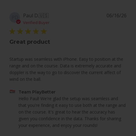
Pub
Paul D.
🇺🇸
06/16/26
PD
dat
Verified Buyer
Great product
Startup was seamless with iPhone. Easy to position at the
range and on the course. Data is extremely accurate and
doppler is the way to go to discover the current affect of
wind on the ball.
Comments
Team PlayBetter
by
Hello Paul! We're glad the setup was seamless and 
Store
that you're finding it easy to use both at the range and 
Owner
on the course. It's great to hear the accuracy has 
on
given you confidence in the data. Thanks for sharing 
Review
your experience, and enjoy your rounds!
by