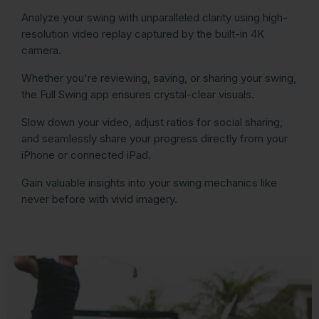
Analyze your swing with unparalleled clarity using high-
resolution video replay captured by the built-in 4K
camera.
Whether you're reviewing, saving, or sharing your swing,
the Full Swing app ensures crystal-clear visuals.
Slow down your video, adjust ratios for social sharing,
and seamlessly share your progress directly from your
iPhone or connected iPad.
Gain valuable insights into your swing mechanics like
never before with vivid imagery.