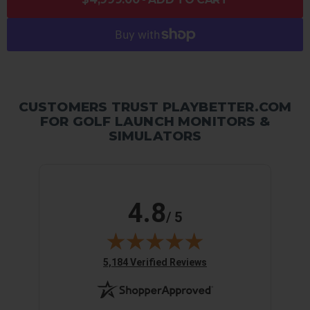
CUSTOMERS TRUST PLAYBETTER.COM
FOR GOLF LAUNCH MONITORS &
SIMULATORS
4.8
/ 5
(opens in new tab)
5,184 Verified Reviews