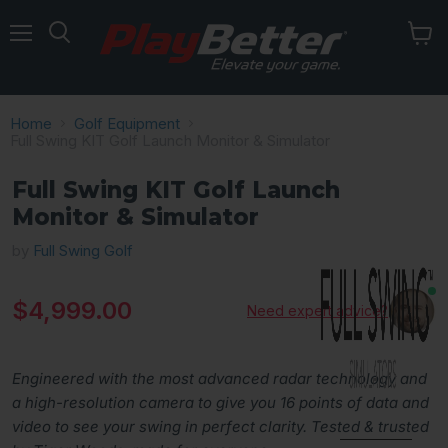
Menu
Home
Golf Equipment
Full Swing KIT Golf Launch Monitor & Simulator
Full Swing KIT Golf Launch
Monitor & Simulator
by
Full Swing Golf
Current price
$4,999.00
Need expert advice?
Engineered with the most advanced radar technology and
a high-resolution camera to give you 16 points of data and
video to see your swing in perfect clarity. Tested & trusted