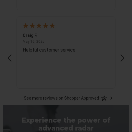
Craig F.
Richa
May 16, 2025
May 16, 2025
May 1
Helpful customer service
Info
See more reviews on Shopper Approved
Experience the power of
advanced radar