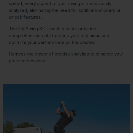
speed, every aspect of your swing is meticulously
analyzed, eliminating the need for additional stickers or
unlock features.
The Full Swing KIT launch monitor provides
comprehensive data to refine your technique and
optimize your performance on the course.
Harness the power of precise analytics to enhance your
practice sessions.