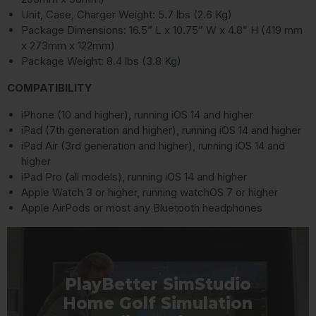
Unit, Case, Charger Weight: 5.7 lbs (2.6 Kg)
Package Dimensions: 16.5” L x 10.75” W x 4.8” H (419 mm
x 273mm x 122mm)
Package Weight: 8.4 lbs (3.8 Kg)
COMPATIBILITY
iPhone (10 and higher), running iOS 14 and higher
iPad (7th generation and higher), running iOS 14 and higher
iPad Air (3rd generation and higher), running iOS 14 and
higher
iPad Pro (all models), running iOS 14 and higher
Apple Watch 3 or higher, running watchOS 7 or higher
Apple AirPods or most any Bluetooth headphones
PlayBetter SimStudio
Home Golf Simulation