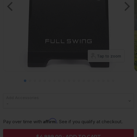
Tap to zoom
Add Accessories
Affirm
Pay over time with 
. See if you qualify at checkout.
$4,999.00 - ADD TO CART