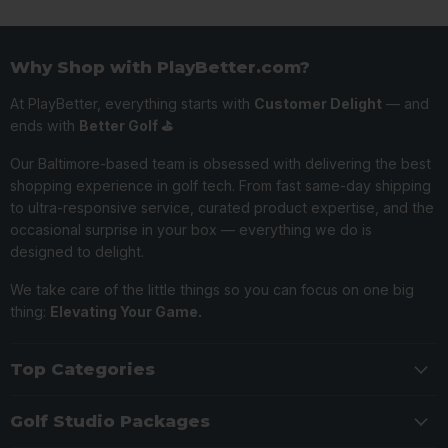
Why Shop with PlayBetter.com?
At PlayBetter, everything starts with
Customer Delight
— and
ends with
Better Golf ⛳️
Our Baltimore-based team is obsessed with delivering the best
shopping experience in golf tech. From fast same-day shipping
to ultra-responsive service, curated product expertise, and the
occasional surprise in your box — everything we do is
designed to delight.
We take care of the little things so you can focus on one big
thing:
Elevating Your Game.
Top Categories
Golf Studio Packages