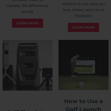
attention to can save you
mistake, the differences
time, money, and a lot of
are big.
frustration.
LEARN MORE
LEARN MORE
How to Use a
Golf Launch