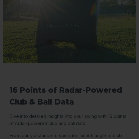
16 Points of Radar-Powered
Club & Ball Data
Dive into detailed insights into your swing with 16 points
of radar-powered club and ball data.
From carry distance to spin rate, launch angle to club