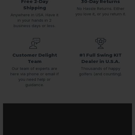
Free 2-Day
30-Day Returns
Shipping
No Hassle Returns. Either
you love it, or you return it.
Anywhere in USA. Have it
in your hands in 2
business days or less.
Customer Delight
#1 Full Swing KIT
Team
Dealer in U.S.A.
Our team of experts are
Thousands of happy
here via phone or email if
golfers (and counting).
you need help or
guidance.