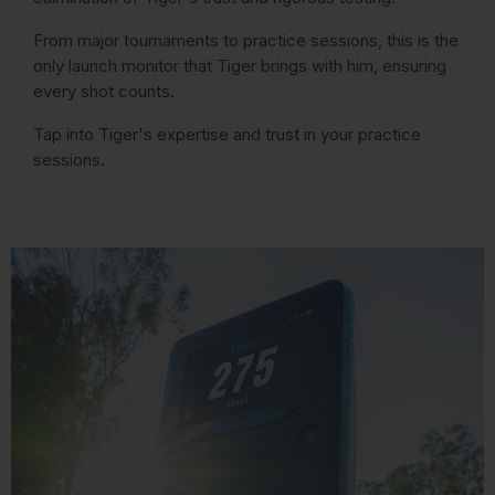
From major tournaments to practice sessions, this is the
only launch monitor that Tiger brings with him, ensuring
every shot counts.
Tap into Tiger's expertise and trust in your practice
sessions.