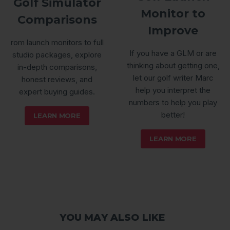
Golf Simulator
Monitor to
Comparisons
Improve
rom launch monitors to full
If you have a GLM or are
studio packages, explore
thinking about getting one,
in-depth comparisons,
let our golf writer Marc
honest reviews, and
help you interpret the
expert buying guides.
numbers to help you play
better!
LEARN MORE
LEARN MORE
YOU MAY ALSO LIKE