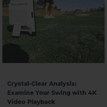
Crystal-Clear Analysis:
Examine Your Swing with 4K
Video Playback