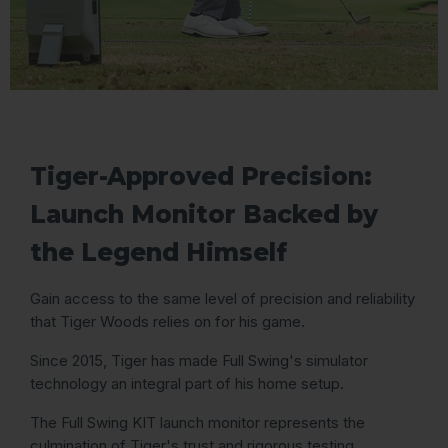
Tiger-Approved Precision:
Launch Monitor Backed by
the Legend Himself
Gain access to the same level of precision and reliability
that Tiger Woods relies on for his game.
Since 2015, Tiger has made Full Swing's simulator
technology an integral part of his home setup.
The Full Swing KIT launch monitor represents the
culmination of Tiger's trust and rigorous testing.