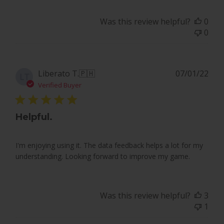
Team
PlayBetter
Was this review helpful?
0
on
0
Fri
Jun
26
2026
Pub
Liberato T.
🇵🇭
07/01/22
LT
dat
Verified Buyer
Helpful.
I'm enjoying using it. The data feedback helps a lot for my
understanding. Looking forward to improve my game.
Was this review helpful?
3
1