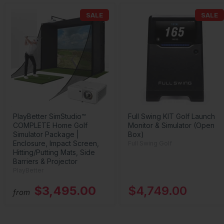
SALE
SALE
PlayBetter SimStudio™
Full Swing KIT Golf Launch
COMPLETE Home Golf
Monitor & Simulator (Open
Simulator Package |
Box)
Enclosure, Impact Screen,
Full Swing Golf
Hitting/Putting Mats, Side
Barriers & Projector
PlayBetter
$3,495.00
$4,749.00
from