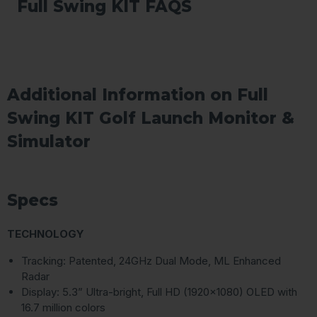
Full Swing KIT FAQS
Additional Information on Full
Swing KIT Golf Launch Monitor &
Simulator
Specs
TECHNOLOGY
Tracking: Patented, 24GHz Dual Mode, ML Enhanced
Radar
Display: 5.3” Ultra-bright, Full HD (1920×1080) OLED with
16.7 million colors