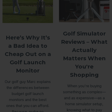
Golf Simulator
Here’s Why It’s
Reviews – What
a Bad Idea to
Actually
Cheap Out on a
Matters When
Golf Launch
You're
Monitor
Shopping
Our golf guy Marc explains
When you're buying
the differences between
something as complex—
budget golf launch
and as expensive—as a
monitors and the best
home simulator setup,
ones that you can afford.
knowing what to pay
Because, make no