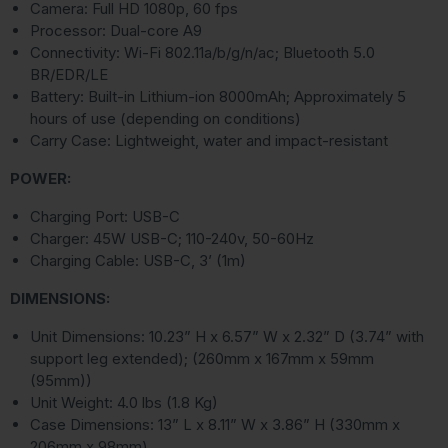
Camera: Full HD 1080p, 60 fps
Processor: Dual-core A9
Connectivity: Wi-Fi 802.11a/b/g/n/ac; Bluetooth 5.0
BR/EDR/LE
Battery: Built-in Lithium-ion 8000mAh; Approximately 5
hours of use (depending on conditions)
Carry Case: Lightweight, water and impact-resistant
POWER:
Charging Port: USB-C
Charger: 45W USB-C; 110-240v, 50-60Hz
Charging Cable: USB-C, 3’ (1m)
DIMENSIONS:
Unit Dimensions: 10.23” H x 6.57” W x 2.32” D (3.74” with
support leg extended); (260mm x 167mm x 59mm
(95mm))
Unit Weight: 4.0 lbs (1.8 Kg)
Case Dimensions: 13” L x 8.11” W x 3.86” H (330mm x
206mm x 98mm)