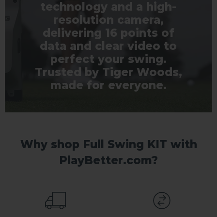
technology and a high-
resolution camera,
delivering 16 points of
data and clear video to
perfect your swing.
Trusted by Tiger Woods,
made for everyone.
Why shop Full Swing KIT with
PlayBetter.com?