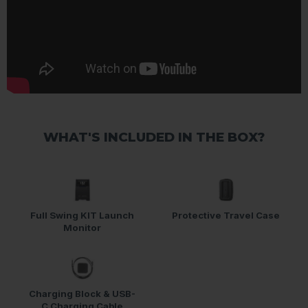
WHAT'S INCLUDED IN THE BOX?
Full Swing KIT Launch
Protective Travel Case
Monitor
Charging Block & USB-
C Charging Cable