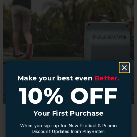
Make your best even
Make your best even
Better.
Better.
10% OFF
10% OFF
Your First Purchase
Your First Purchase
When you sign up for New Product & Promo
When you sign up for New Product & Promo
Seamless Connectivity:
Discount Updates from PlayBetter!
Discount Updates from PlayBetter!