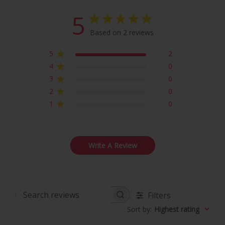
5
Based on 2 reviews
5
2
4
0
3
0
2
0
1
0
Write A Review
Filters
Search
Sort by
:
Highest rating
reviews