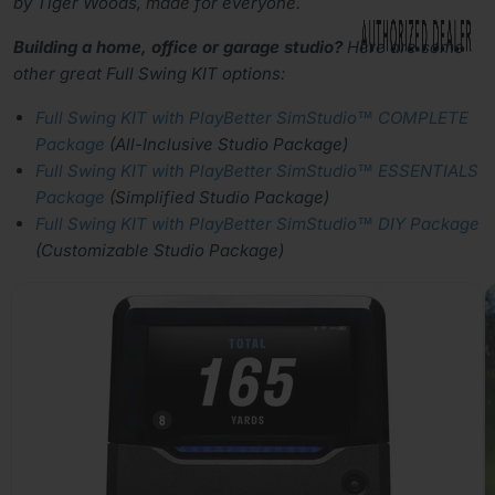
by Tiger Woods, made for everyone.
Building a home, office or garage studio?
Here are some
other great Full Swing KIT options:
Full Swing KIT with PlayBetter SimStudio™ COMPLETE
Package
(All-Inclusive Studio Package)
Full Swing KIT with PlayBetter SimStudio™ ESSENTIALS
Package
(Simplified Studio Package)
Full Swing KIT with PlayBetter SimStudio™ DIY Package
(Customizable Studio Package)