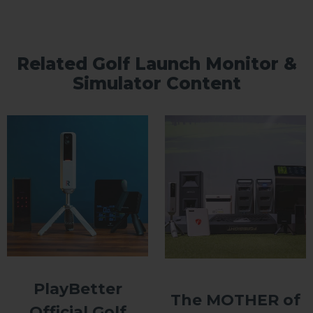
Related Golf Launch Monitor &
Simulator Content
PlayBetter
The MOTHER of
Official Golf