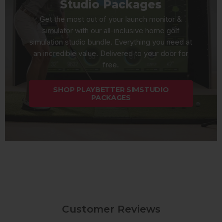
Studio Packages
Get the most out of your launch monitor &
simulator with our all-inclusive home golf
simulation studio bundle. Everything you need at
an incredible value. Delivered to your door for
free.
SHOP PLAYBETTER SIMSTUDIO
PACKAGES
Customer Reviews