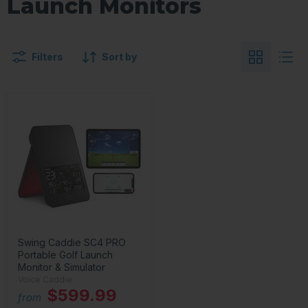
Launch Monitors
Filters
Sort by
Swing Caddie SC4 PRO
Portable Golf Launch
Monitor & Simulator
Voice Caddie
$599.99
from