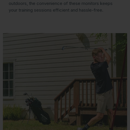
outdoors, the convenience of these monitors keeps
your training sessions efficient and hassle-free.