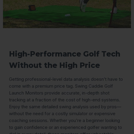
High-Performance Golf Tech
Without the High Price
Getting professional-level data analysis doesn’t have to
come with a premium price tag. Swing Caddie Golf
Launch Monitors provide accurate, in-depth shot
tracking at a fraction of the cost of high-end systems.
Enjoy the same detailed swing analysis used by pros—
without the need for a costly simulator or expensive
coaching sessions. Whether you’re a beginner looking
to gain confidence or an experienced golfer wanting to