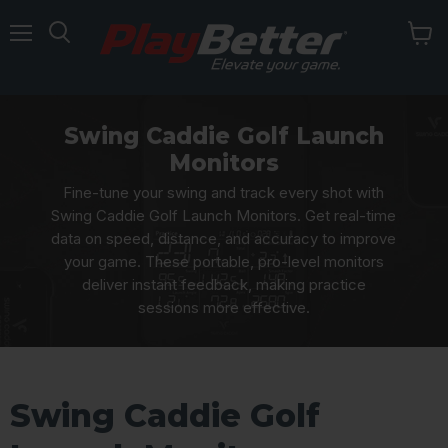
Menu
Swing Caddie Golf Launch
Monitors
Fine-tune your swing and track every shot with
Swing Caddie Golf Launch Monitors. Get real-time
data on speed, distance, and accuracy to improve
your game. These portable, pro-level monitors
deliver instant feedback, making practice
sessions more effective.
Swing Caddie Golf