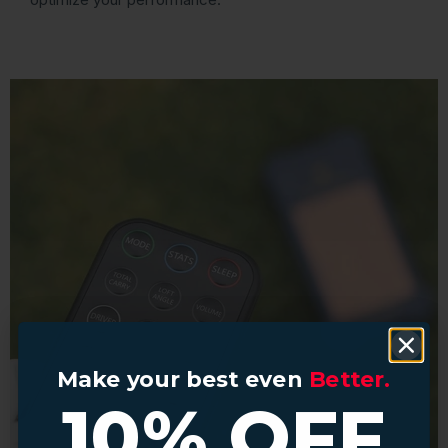
Make your best even
Make your best even
Better.
Better.
10% OFF
10% OFF