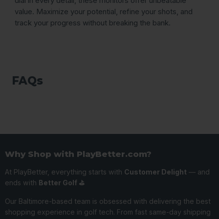
dial in every detail, these monitors offer unbeatable
value. Maximize your potential, refine your shots, and
track your progress without breaking the bank.
FAQs
Why Shop with PlayBetter.com?
At PlayBetter, everything starts with
Customer Delight
— and
ends with
Better Golf ⛳️
Our Baltimore-based team is obsessed with delivering the best
shopping experience in golf tech. From fast same-day shipping