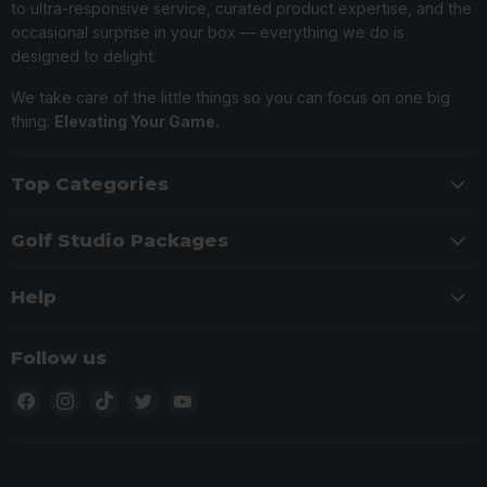
to ultra-responsive service, curated product expertise, and the
occasional surprise in your box — everything we do is
designed to delight.
We take care of the little things so you can focus on one big
thing:
Elevating Your Game.
Top Categories
Golf Studio Packages
Help
Follow us
Find
Find
Find
Find
Find
us
us
us
us
us
on
on
on
on
on
Facebook
Instagram
TikTok
Twitter
YouTube