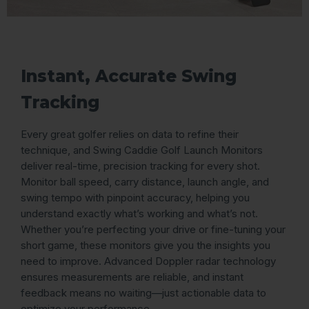
Instant, Accurate Swing
Tracking
Every great golfer relies on data to refine their
technique, and Swing Caddie Golf Launch Monitors
deliver real-time, precision tracking for every shot.
Monitor ball speed, carry distance, launch angle, and
swing tempo with pinpoint accuracy, helping you
understand exactly what’s working and what’s not.
Whether you’re perfecting your drive or fine-tuning your
short game, these monitors give you the insights you
need to improve. Advanced Doppler radar technology
ensures measurements are reliable, and instant
feedback means no waiting—just actionable data to
optimize your performance.