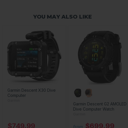
YOU MAY ALSO LIKE
Garmin Descent X30 Dive
Computer
Garmin
Garmin Descent G2 AMOLED
Dive Computer Watch
Garmin
$749.99
$699.99
from