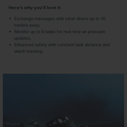
Here’s why you’ll love it:
Exchange messages with other divers up to 30
meters away.
Monitor up to 8 tanks for real-time air pressure
updates.
Enhanced safety with constant tank distance and
depth tracking.