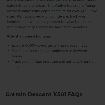
Know your dive site like never before. DiveView™ maps
extend beyond standard TopoActive features, offering
detailed bathymetric depth contours for over 4,000 dive
sites. Plan your dives with confidence, track your
location underwater, and prepare for what lies ahead
with detailed maps that make navigation seamless.
Why it’s game-changing:
Explore 4,000+ dive sites with preloaded maps.
Depth contours help you anticipate underwater
terrain.
Track your surface entry and exit points with surface
GPS.
Garmin Descent X50i FAQs