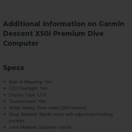
Additional Information on Garmin
Descent X50i Premium Dive
Computer
Specs
Built-In Mapping: Yes
LED Flashlight: Yes
Display Type: LCD
Touchscreen: Yes
Water Rating: Dive-rated (200 meters)
Strap Material: Elastic nylon with adjustment locking
buckles
Lens Material: Sapphire crystal