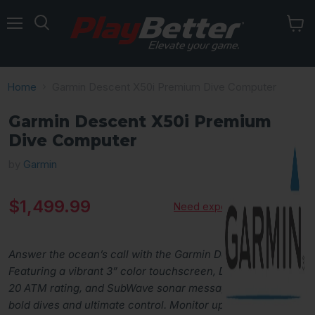
Menu
Home
Garmin Descent X50i Premium Dive Computer
Garmin Descent X50i Premium
Dive Computer
by
Garmin
Current price
$1,499.99
Need expert advice?
Answer the ocean’s call with the Garmin Descent X50i,
Featuring a vibrant 3” color touchscreen, DiveView maps,
20 ATM rating, and SubWave sonar messaging, it’s built for
bold dives and ultimate control. Monitor up to 8 tanks,