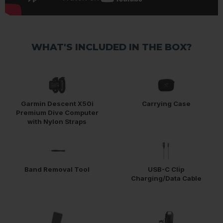
WHAT'S INCLUDED IN THE BOX?
Garmin Descent X50i
Carrying Case
Premium Dive Computer
with Nylon Straps
Band Removal Tool
USB-C Clip
Charging/Data Cable