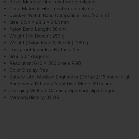
Bezel Material: Fiber-reinforced polymer
Case Material: Fiber-reinforced polymer
QuickFit Watch Band Compatible: Yes (20 mm)
Size: 62.4 x 98.3 x 24.5 mm
Nylon Band Length: 38 cm
Weight (No Bands): 253 g
Weight (Nylon Band & Buckle): 280 g
Leakproof Inductive Buttons: Yes
Size: 3.0" diagonal
Resolution: 640 x 360 pixels RGB
Color Display: Yes
Battery Life: Medium Brightness (Default): 16 hours; High
Brightness: 13 hours; Night Dive Mode: 20 hours
Charging Method: Garmin proprietary clip charger
Memory/History: 32 GB