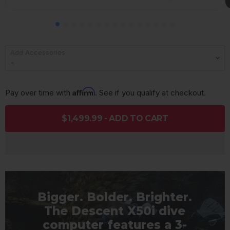
Add Accessories
Affirm
Pay over time with 
. See if you qualify at checkout.
$1,499.99 - ADD TO CART
Bigger. Bolder. Brighter.
The Descent X50i dive
computer features a 3-