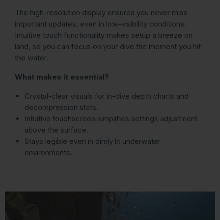
The high-resolution display ensures you never miss
important updates, even in low-visibility conditions.
Intuitive touch functionality makes setup a breeze on
land, so you can focus on your dive the moment you hit
the water.
What makes it essential?
Crystal-clear visuals for in-dive depth charts and
decompression stats.
Intuitive touchscreen simplifies settings adjustment
above the surface.
Stays legible even in dimly lit underwater
environments.