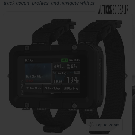
track ascent profiles, and navigate with precision.
Tap to zoom