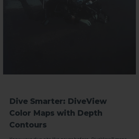
Dive Smarter: DiveView
Color Maps with Depth
Contours