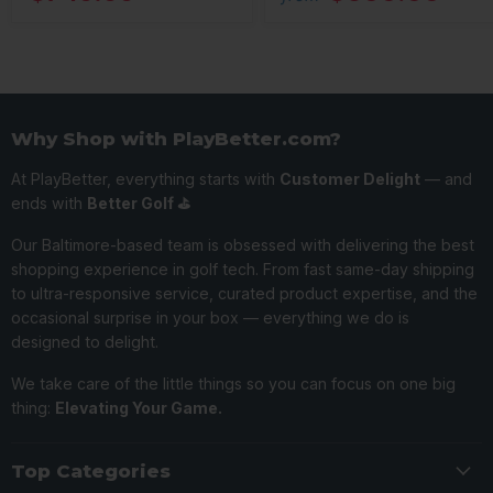
Why Shop with PlayBetter.com?
At PlayBetter, everything starts with
Customer Delight
— and
ends with
Better Golf ⛳️
Our Baltimore-based team is obsessed with delivering the best
shopping experience in golf tech. From fast same-day shipping
to ultra-responsive service, curated product expertise, and the
occasional surprise in your box — everything we do is
designed to delight.
We take care of the little things so you can focus on one big
thing:
Elevating Your Game.
Top Categories