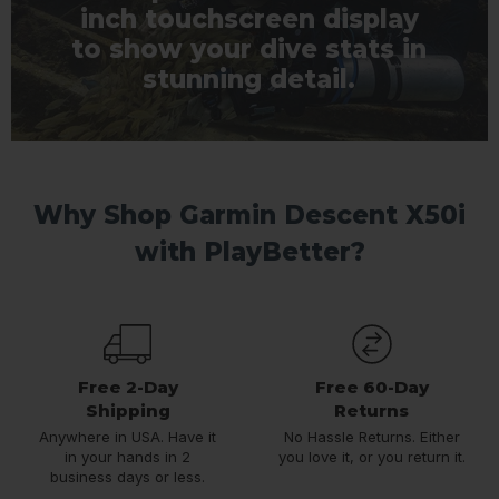
inch touchscreen display
to show your dive stats in
stunning detail.
Why Shop Garmin Descent X50i
with PlayBetter?
Free 2-Day
Free 60-Day
Shipping
Returns
Anywhere in USA. Have it
No Hassle Returns. Either
in your hands in 2
you love it, or you return it.
business days or less.