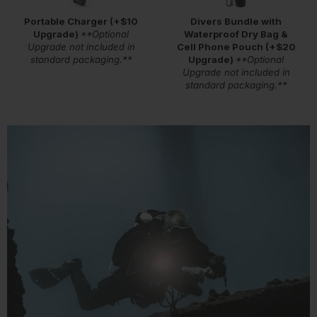
Portable Charger (+$10
Divers Bundle with
Upgrade)
**Optional
Waterproof Dry Bag &
Upgrade not included in
Cell Phone Pouch (+$20
standard packaging.**
Upgrade)
**Optional
Upgrade not included in
standard packaging.**