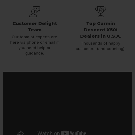
Customer Delight
Top Garmin
Team
Descent X50i
Dealers in U.S.A.
Our team of experts are
here via phone or email if
Thousands of happy
you need help or
customers (and counting).
guidance.