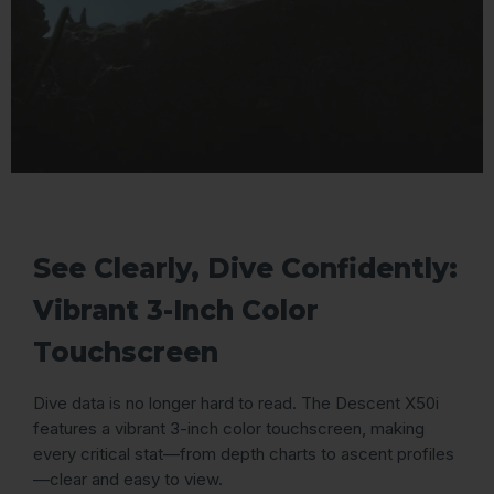
See Clearly, Dive Confidently:
Vibrant 3-Inch Color
Touchscreen
Dive data is no longer hard to read. The Descent X50i
features a vibrant 3-inch color touchscreen, making
every critical stat—from depth charts to ascent profiles
—clear and easy to view.