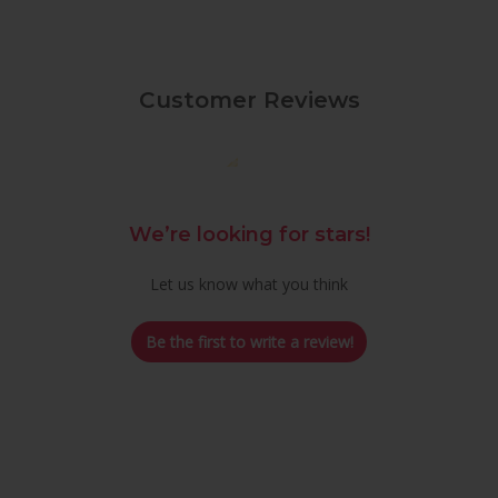
Customer Reviews
We’re looking for stars!
Let us know what you think
Be the first to write a review!