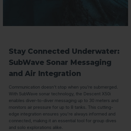
Stay Connected Underwater:
SubWave Sonar Messaging
and Air Integration
Communication doesn’t stop when you’re submerged.
With SubWave sonar technology, the Descent X50i
enables diver-to-diver messaging up to 30 meters and
monitors air pressure for up to 8 tanks. This cutting-
edge integration ensures you're always informed and
connected, making it an essential tool for group dives
and solo explorations alike.