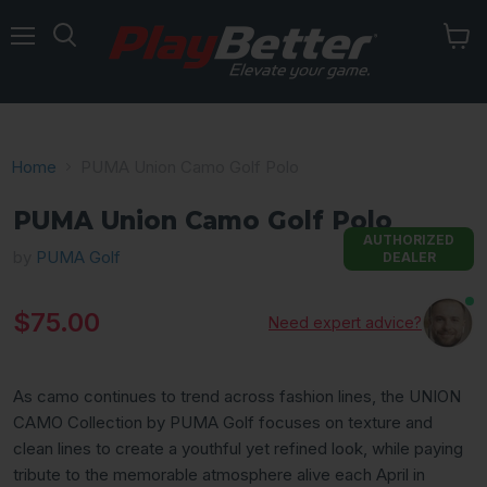
Menu
Home
PUMA Union Camo Golf Polo
PUMA Union Camo Golf Polo
AUTHORIZED
by
PUMA Golf
DEALER
Current price
$75.00
Need expert advice?
As camo continues to trend across fashion lines, the UNION
CAMO Collection by PUMA Golf focuses on texture and
clean lines to create a youthful yet refined look, while paying
tribute to the memorable atmosphere alive each April in