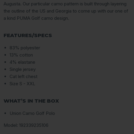
Augusta. Our particular camo pattern is built through layering
the outline of the US and Georgia to come up with our one of
a kind PUMA Golf camo design.
FEATURES/SPECS
83% polyester
13% cotton
4% elastane
Single jersey
Cat left chest
Size S - XXL
WHAT’S IN THE BOX
Union Camo Golf Polo
Model:
192339235106