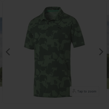
Tap to zoom