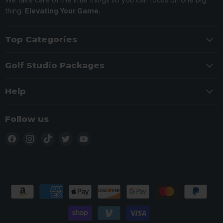
thing:
Elevating Your Game.
Top Categories
Golf Studio Packages
Help
Follow us
Find
Find
Find
Find
Find
us
us
us
us
us
on
on
on
on
on
Facebook
Instagram
TikTok
Twitter
YouTube