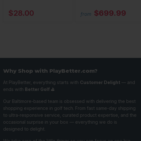
$28.00
$699.99
from
Why Shop with PlayBetter.com?
At PlayBetter, everything starts with
Customer Delight
— and
ends with
Better Golf ⛳️
Our Baltimore-based team is obsessed with delivering the best
shopping experience in golf tech. From fast same-day shipping
to ultra-responsive service, curated product expertise, and the
occasional surprise in your box — everything we do is
designed to delight.
We take care of the little things so you can focus on one big