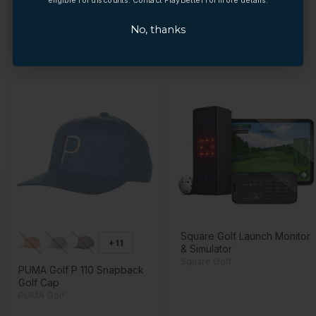
No, thanks
No, thanks
YOU MAY ALSO LIKE
Square Golf Launch Monitor
+11
& Simulator
Square Golf
PUMA Golf P 110 Snapback
Golf Cap
PUMA Golf