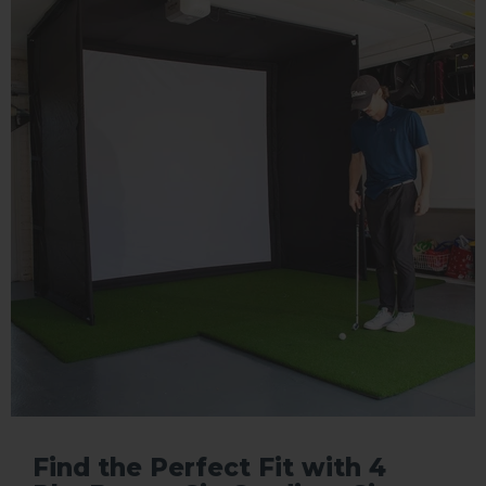
Find the Perfect Fit with 4