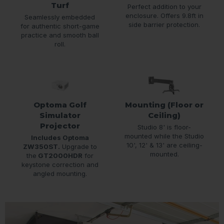
Turf
Perfect addition to your
enclosure. Offers 9.8ft in
Seamlessly embedded
side barrier protection.
for authentic short-game
practice and smooth ball
roll.
Optoma Golf
Mounting (Floor or
Simulator
Ceiling)
Projector
Studio 8' is floor-
mounted while the Studio
Includes Optoma
10', 12' & 13' are ceiling-
ZW350ST.
Upgrade to
mounted.
the
GT2000HDR
for
keystone correction and
angled mounting.