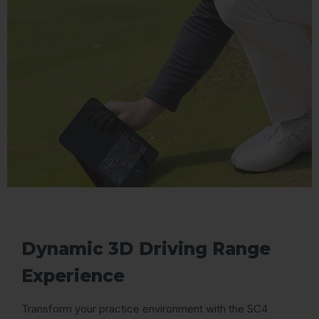
Dynamic 3D Driving Range
Experience
Transform your practice environment with the SC4