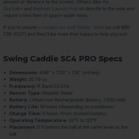
amount of distance to the screen. Others (like
the
SkyTrak+
and
Bushnell Launch Pro
) sit directly to the side and
require a few feet of space width-wise.
If you're unsure -
contact our Golf Studio Team
(or call 888-
738-5527) and they'll be more than happy to help you out!
Swing Caddie SC4 PRO Specs
Dimensions:
4.88" x 7.59" x 1.14" (inches)
Weight:
20.79 oz
Frequency:
K Band 24 GHz
Sensor Type:
Doppler Radar
Battery:
Lithium-ion Rechargeable Battery, 7,500 mAh
Battery Life:
10 hours (depending on conditions)
Charge Time:
6 hours (from drained battery)
Operating Temperature:
32°F to 122°F
Placement:
5 ft behind the ball at the same level as the
ball