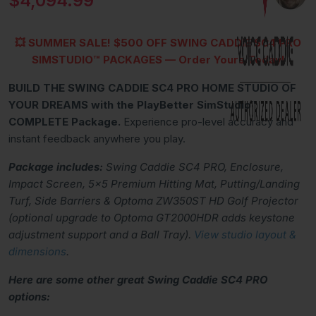
$4,094.99
💥 SUMMER SALE!
$500 OFF SWING CADDIE SC4 PRO
SIMSTUDIO™ PACKAGES
— Order Yours Today!
BUILD THE SWING CADDIE SC4 PRO HOME STUDIO OF
YOUR DREAMS with the PlayBetter SimStudio™
COMPLETE Package.
Experience pro-level accuracy and
instant feedback anywhere you play.
Package includes:
Swing Caddie SC4 PRO,
Enclosure,
Impact Screen, 5x5 Premium Hitting Mat, Putting/Landing
Turf, Side Barriers & Optoma ZW350ST HD Golf Projector
(optional upgrade to Optoma GT2000HDR adds keystone
adjustment support and a Ball Tray).
View studio layout &
dimensions
.
Here are some other great Swing Caddie SC4 PRO
options: