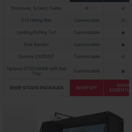
Enclosure, Screen, Frame
☑️
☑️
5x5 Hitting Mat
Customizable
☑️
Landing/Putting Turf
Customizable
✖️
Side Barriers
Customizable
✖️
Optoma ZW350ST
Customizable
☑️
Optoma GT2000HDR with Ball
Customizable
✖️
Tray
SHOP
SHOP STUDIO PACKAGES
SHOP DIY
ESSENTIA