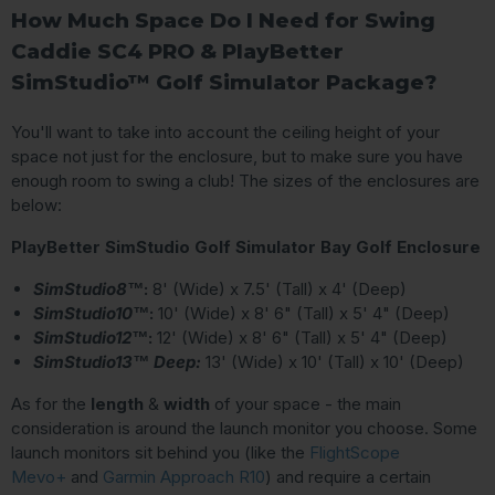
How Much Space Do I Need for Swing
Caddie SC4 PRO & PlayBetter
SimStudio™ Golf Simulator Package?
You'll want to take into account the ceiling height of your
space not just for the enclosure, but to make sure you have
enough room to swing a club! The sizes of the enclosures are
below:
PlayBetter SimStudio Golf Simulator Bay Golf Enclosure
SimStudio8™
:
8' (Wide) x 7.5' (Tall) x 4' (Deep)
SimStudio10™
:
10' (Wide) x 8' 6" (Tall) x 5' 4" (Deep)
SimStudio12™
:
12' (Wide) x 8' 6" (Tall) x 5' 4" (Deep)
SimStudio13™ Deep:
13' (Wide) x 10' (Tall) x 10' (Deep)
As for the
length
&
width
of your space - the main
consideration is around the launch monitor you choose. Some
launch monitors sit behind you (like the
FlightScope
Mevo+
and
Garmin Approach R10
) and require a certain