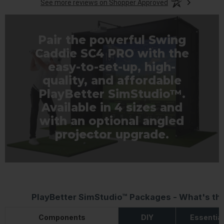
See more reviews on Shopper Approved
Pair the powerful Swing
Caddie SC4 PRO with the
easy-to-set-up, high-
quality, and affordable
PlayBetter SimStudio™.
Available in 4 sizes and
with an optional angled
projector upgrade.
PlayBetter SimStudio™ Packages - What's th
Components
DIY
Essentia