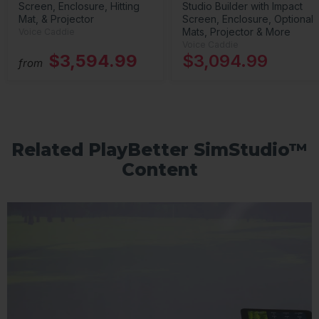
Screen, Enclosure, Hitting
Studio Builder with Impact
Mat, & Projector
Screen, Enclosure, Optional
Mats, Projector & More
Voice Caddie
Voice Caddie
$3,594.99
$3,094.99
from
Related PlayBetter SimStudio™
Content