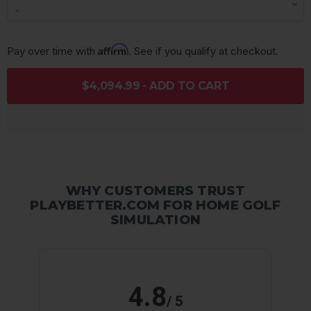
Affirm
Pay over time with 
. See if you qualify at checkout.
$4,094.99 - ADD TO CART
WHY CUSTOMERS TRUST
PLAYBETTER.COM FOR HOME GOLF
SIMULATION
4.8
/ 5