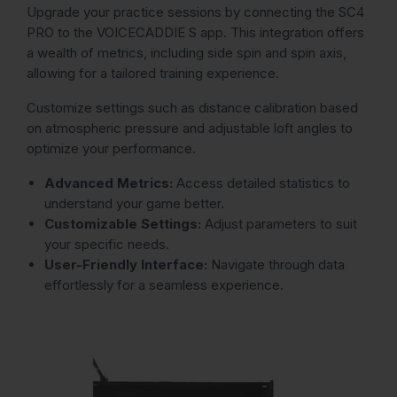
Upgrade your practice sessions by connecting the SC4
PRO to the VOICECADDIE S app. This integration offers
a wealth of metrics, including side spin and spin axis,
allowing for a tailored training experience.
Customize settings such as distance calibration based
on atmospheric pressure and adjustable loft angles to
optimize your performance.
Advanced Metrics:
Access detailed statistics to
understand your game better.
Customizable Settings:
Adjust parameters to suit
your specific needs.
User-Friendly Interface:
Navigate through data
effortlessly for a seamless experience.