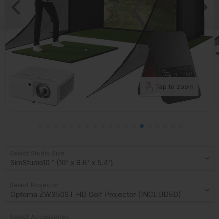
Tap to zoom
Select Studio Size
Select Projector
Select Accessories