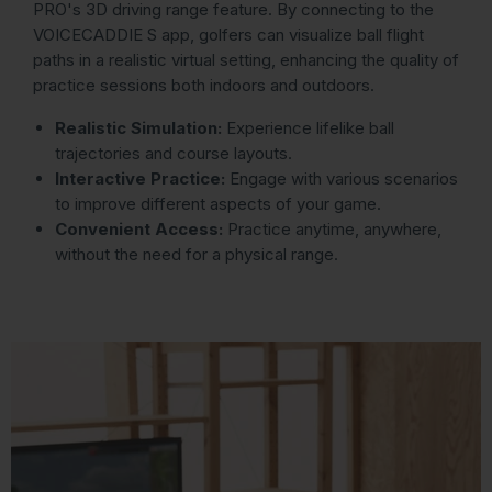
PRO's 3D driving range feature. By connecting to the
VOICECADDIE S app, golfers can visualize ball flight
paths in a realistic virtual setting, enhancing the quality of
practice sessions both indoors and outdoors.
Realistic Simulation:
Experience lifelike ball
trajectories and course layouts.
Interactive Practice:
Engage with various scenarios
to improve different aspects of your game.
Convenient Access:
Practice anytime, anywhere,
without the need for a physical range.