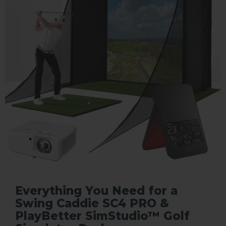
Everything You Need for a
Swing Caddie SC4 PRO &
PlayBetter SimStudio™ Golf