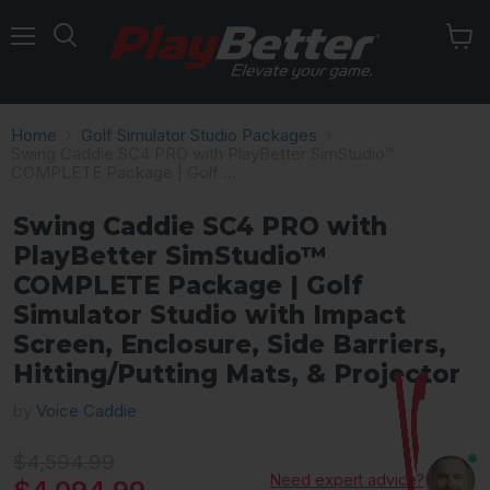
Menu
Home
Golf Simulator Studio Packages
Swing Caddie SC4 PRO with PlayBetter SimStudio™
COMPLETE Package | Golf ...
Swing Caddie SC4 PRO with
PlayBetter SimStudio™
COMPLETE Package | Golf
Simulator Studio with Impact
Screen, Enclosure, Side Barriers,
Hitting/Putting Mats, & Projector
by
Voice Caddie
Original price
$4,594.99
Need expert advice?
Current price