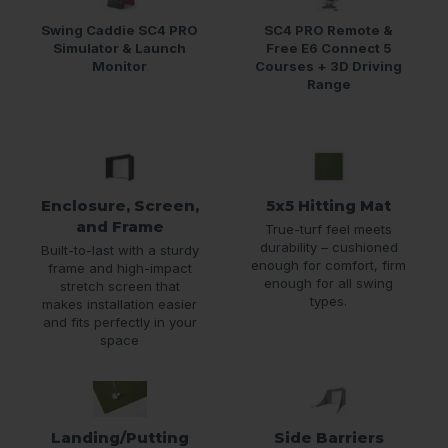
Swing Caddie SC4 PRO
SC4 PRO Remote &
Simulator & Launch
Free E6 Connect 5
Monitor
Courses + 3D Driving
Range
Enclosure, Screen,
5x5 Hitting Mat
and Frame
True-turf feel meets
durability – cushioned
Built-to-last with a sturdy
enough for comfort, firm
frame and high-impact
enough for all swing
stretch screen that
types.
makes installation easier
and fits perfectly in your
space
Landing/Putting
Side Barriers