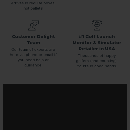
Arrives in regular boxes,
not pallets!
Customer Delight
#1 Golf Launch
Team
Monitor & Simulator
Retailer in USA
Our team of experts are
here via phone or email if
Thousands of happy
you need help or
golfers (and counting).
guidance.
You're in good hands.