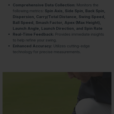
Comprehensive Data Collection:
Monitors the
following metrics:
Spin Axis, Side Spin, Back Spin,
Dispersion, Carry/Total Distance, Swing Speed,
Ball Speed, Smash Factor, Apex (Max Height),
Launch Angle, Launch Direction, and Spin Rate
Real-Time Feedback:
Provides immediate insights
to help refine your swing.
Enhanced Accuracy:
Utilizes cutting-edge
technology for precise measurements.