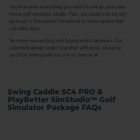
You'll receive everything you need to set up your own
home golf simulator studio. Plus, our studio can be set
up in just a few hours! Compared to other setups that
can take days.
No more researching and buying extra hardware. Our
patented design snaps together with ease, ensuring
you'll be hitting balls into it in no time at all.
Swing Caddie SC4 PRO &
PlayBetter SimStudio™ Golf
Simulator Package FAQs