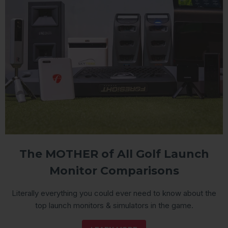
The MOTHER of All Golf Launch
Monitor Comparisons
Literally everything you could ever need to know about the
top launch monitors & simulators in the game.