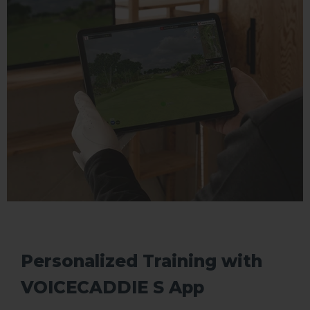
Personalized Training with
VOICECADDIE S App