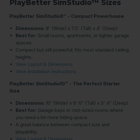
PlayBetter SimStudio™ Sizes
PlayBetter SimStudio8™ - Compact Powerhouse
Dimensions:
8' (Wide) x 7.5' (Tall) x 4' (Deep)
Best for:
Small rooms, apartments, or tighter garage
spaces.
Compact but still powerful; fits most standard ceiling
heights.
View Layout & Dimensions
View Installation Instructions
PlayBetter SimStudio10™ - The Perfect Starter
Size
Dimensions:
10' (Wide) x 8' 6" (Tall) x 5' 4" (Deep)
Best for:
Garage bays or mid-sized rooms where
you need a bit more hitting space.
A great balance between compact size and
playability.
View Layout & Dimensions