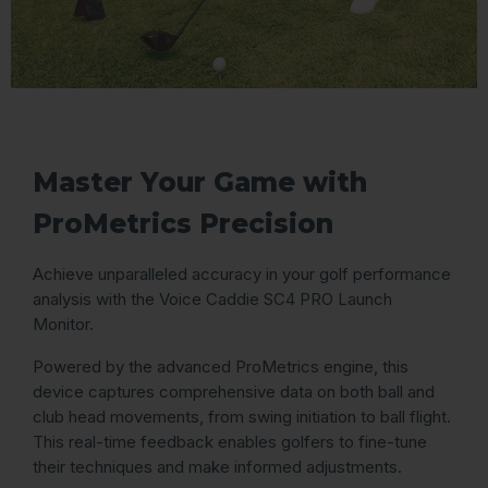
Master Your Game with
ProMetrics Precision
Achieve unparalleled accuracy in your golf performance
analysis with the Voice Caddie SC4 PRO Launch
Monitor.
Powered by the advanced ProMetrics engine, this
device captures comprehensive data on both ball and
club head movements, from swing initiation to ball flight.
This real-time feedback enables golfers to fine-tune
their techniques and make informed adjustments.