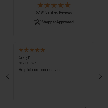
(opens in new tab)
5,184 Verified Reviews
Craig F.
Richa
May 16, 2025
May 16, 2025
May 1
Helpful customer service
Info