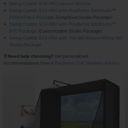
Swing Caddie SCR PRO Launch Monitor
Swing Caddie SC4 PRO with PlayBetter SimStudio™
ESSENTIALS Package
(Simplified Studio Package)
Swing Caddie SC4 PRO with PlayBetter SimStudio™
BYO Package
(Customizable Studio Package)
Swing Caddie SC4 PRO with The Net Return Hitting Net
Studio Package
🏌 Need help choosing?
Get personalized
recommendations from a
PlayBetter Golf Simulator Advisor
.