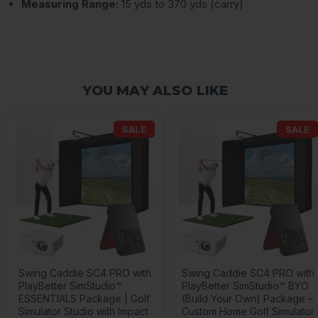
Measuring Range:
15 yds to 370 yds (carry)
YOU MAY ALSO LIKE
SALE
SALE
Swing Caddie SC4 PRO with
Swing Caddie SC4 PRO with
PlayBetter SimStudio™
PlayBetter SimStudio™ BYO
ESSENTIALS Package | Golf
(Build Your Own) Package –
Simulator Studio with Impact
Custom Home Golf Simulator