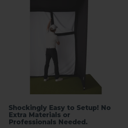
Shockingly Easy to Setup! No
Extra Materials or
Professionals Needed.