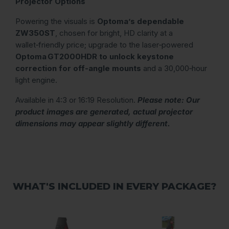
Projector Options
Powering the visuals is
Optoma’s dependable
ZW350ST
, chosen for bright, HD clarity at a
wallet‑friendly price; upgrade to the laser‑powered
Optoma GT2000HDR to unlock keystone
correction for off‑angle mounts
and a 30,000‑hour
light engine.
Available in 4:3 or 16:19 Resolution.
Please note: Our
product images are generated, actual projector
dimensions may appear slightly different.
WHAT'S INCLUDED IN EVERY PACKAGE?