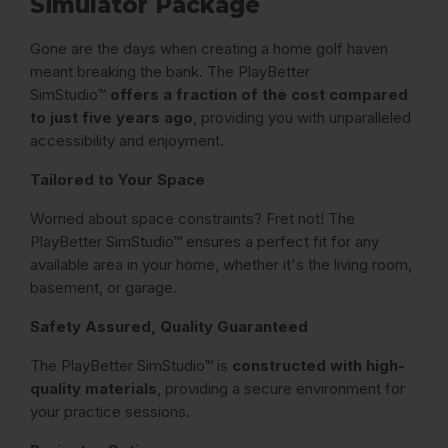
Simulator Package
Gone are the days when creating a home golf haven
meant breaking the bank. The PlayBetter
SimStudio™
offers a fraction of the cost compared
to just five years ago
, providing you with unparalleled
accessibility and enjoyment.
Tailored to Your Space
Worried about space constraints? Fret not! The
PlayBetter SimStudio™ ensures a perfect fit for any
available area in your home, whether it's the living room,
basement, or garage.
Safety Assured, Quality Guaranteed
The PlayBetter SimStudio™ is
constructed with high-
quality materials
, providing a secure environment for
your practice sessions.