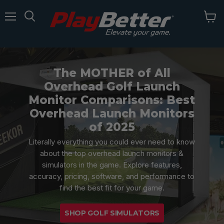
Menu
The MOTHER of All
Overhead Golf Launch
Monitor Comparisons: Best
Overhead Launch Monitors
of 2025
Literally everything you could ever need to know
about the top overhead launch monitors &
simulators in the game. Explore features,
accuracy, pricing, software, and performance to
find the best fit for your game.
SHOP GOLF SIMULATORS