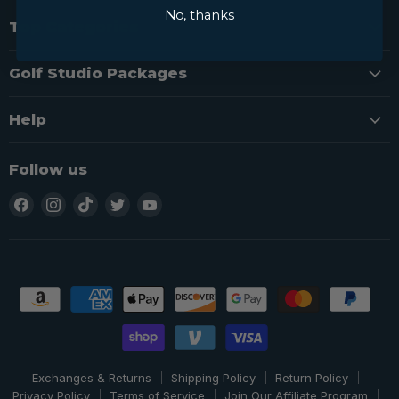
No, thanks
Top Categories
Golf Studio Packages
Help
Follow us
Find
Find
Find
Find
Find
us
us
us
us
us
on
on
on
on
on
Facebook
Instagram
TikTok
Twitter
YouTube
Exchanges & Returns
Shipping Policy
Return Policy
Privacy Policy
Terms of Service
Join Our Affiliate Program